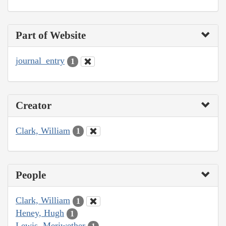
Part of Website
journal_entry
1
Creator
Clark, William
1
People
Clark, William
1
Heney, Hugh
1
Lewis, Meriwether