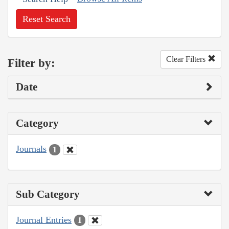
Reset Search
Clear Filters
Filter by:
Date
Category
Journals
1
Sub Category
Journal Entries
1