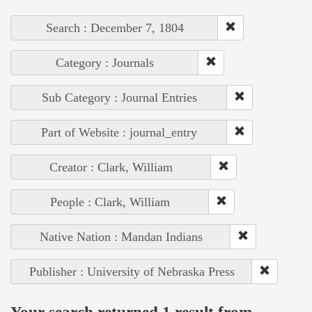
Search : December 7, 1804
Category : Journals
Sub Category : Journal Entries
Part of Website : journal_entry
Creator : Clark, William
People : Clark, William
Native Nation : Mandan Indians
Publisher : University of Nebraska Press