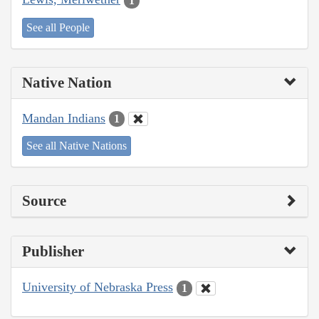
1
See all People
Native Nation
Mandan Indians
1
See all Native Nations
Source
Publisher
University of Nebraska Press
1