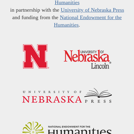
Humanities
in partnership with the
University of Nebraska Press
and funding from the
National Endowment for the
Humanities
.