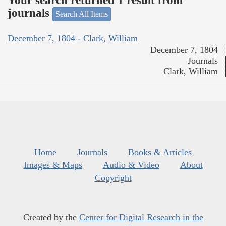
Your search returned 1 result from
journals
Search All Items
December 7, 1804 - Clark, William
December 7, 1804
Journals
Clark, William
Home
Journals
Books & Articles
Images & Maps
Audio & Video
About
Copyright
Created by the
Center for Digital Research in the