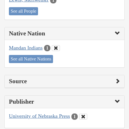
1
See all People
Native Nation
Mandan Indians
1
See all Native Nations
Source
Publisher
University of Nebraska Press
1