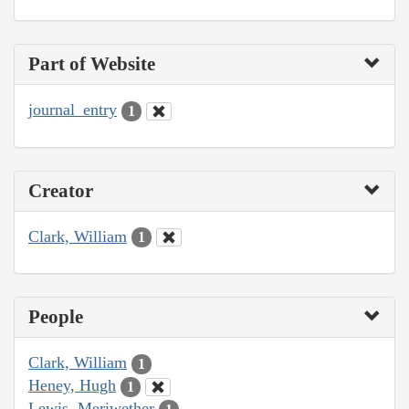
Part of Website
journal_entry
1
Creator
Clark, William
1
People
Clark, William
1
Heney, Hugh
1
Lewis, Meriwether