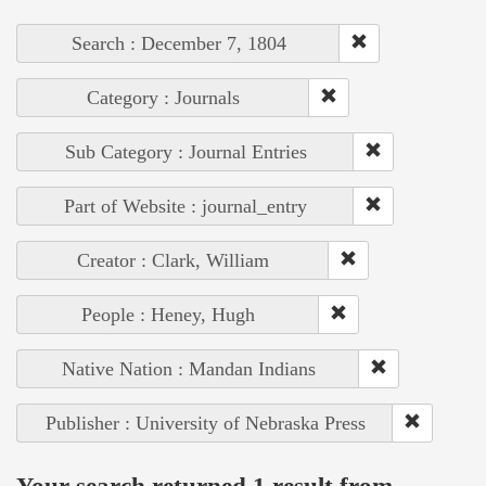
Search : December 7, 1804
Category : Journals
Sub Category : Journal Entries
Part of Website : journal_entry
Creator : Clark, William
People : Heney, Hugh
Native Nation : Mandan Indians
Publisher : University of Nebraska Press