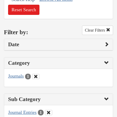
Reset Search
Clear Filters
Filter by:
Date
Category
Journals
1
Sub Category
Journal Entries
1