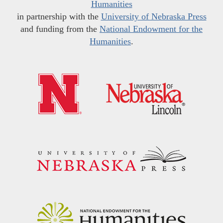
Humanities
in partnership with the
University of Nebraska Press
and funding from the
National Endowment for the
Humanities
.