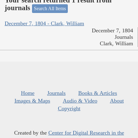
Your search returned 1 result from
journals
Search All Items
December 7, 1804 - Clark, William
December 7, 1804
Journals
Clark, William
Home
Journals
Books & Articles
Images & Maps
Audio & Video
About
Copyright
Created by the
Center for Digital Research in the