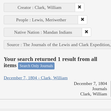
Creator : Clark, William
People : Lewis, Meriwether
Native Nation : Mandan Indians
Source : The Journals of the Lewis and Clark Expedition
Your search returned 1 result from all
items
Search Only Journals
December 7, 1804 - Clark, William
December 7, 1804
Journals
Clark, William