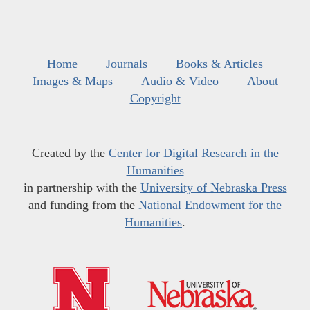
Home
Journals
Books & Articles
Images & Maps
Audio & Video
About
Copyright
Created by the
Center for Digital Research in the
Humanities
in partnership with the
University of Nebraska Press
and funding from the
National Endowment for the
Humanities
.