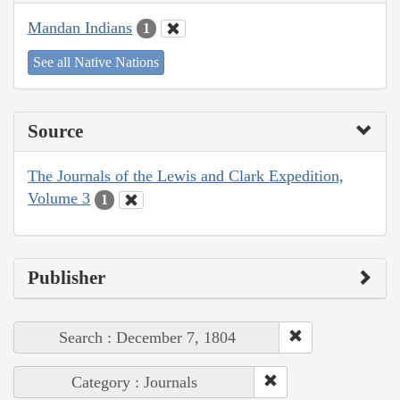
Mandan Indians
1
See all Native Nations
Source
The Journals of the Lewis and Clark Expedition,
Volume 3
1
Publisher
Search : December 7, 1804
Category : Journals