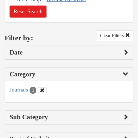
Reset Search
Clear Filters
Filter by:
Date
Category
Journals
1
Sub Category