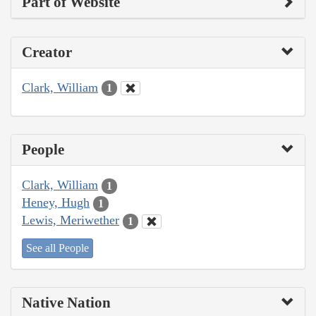
Part of Website
Creator
Clark, William
1
People
Clark, William
1
Heney, Hugh
1
Lewis, Meriwether
1
See all People
Native Nation