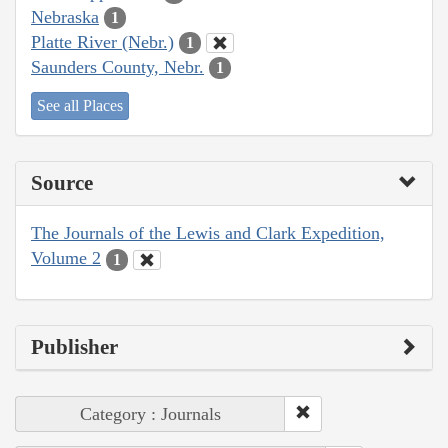
Nebraska
1
Platte River (Nebr.)
1
Saunders County, Nebr.
1
See all Places
Source
The Journals of the Lewis and Clark Expedition,
Volume 2
1
Publisher
Category : Journals