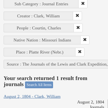
Sub Category : Journal Entries
Creator : Clark, William
People : Courtin, Charles
Native Nation : Missouri Indians
Place : Platte River (Nebr.)
Source : The Journals of the Lewis and Clark Expedition
Your search returned 1 result from
journals
Search All Items
August 2, 1804 - Clark, William
August 2, 1804
Journals