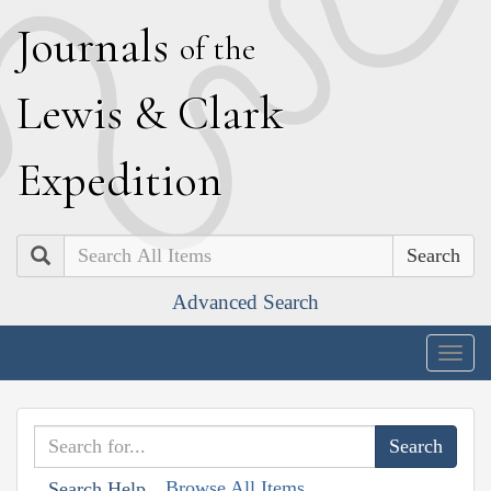
J
ournals
of the
L
ewis
&
C
lark
E
xpedition
Search
Advanced Search
Togg
navig
Browse All Items
Search Help