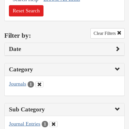
Reset Search
Clear Filters
Filter by:
Date
Category
Journals
1
Sub Category
Journal Entries
1