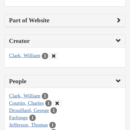
Part of Website
Creator
Clark, William
1
People
Clark, William
1
Courtin, Charles
1
Drouillard, George
1
Farfonge
1
Jefferson, Thomas
1