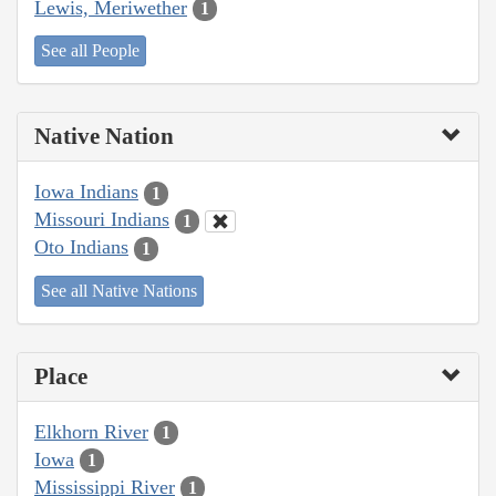
Lewis, Meriwether
1
See all People
Native Nation
Iowa Indians
1
Missouri Indians
1
Oto Indians
1
See all Native Nations
Place
Elkhorn River
1
Iowa
1
Mississippi River
1