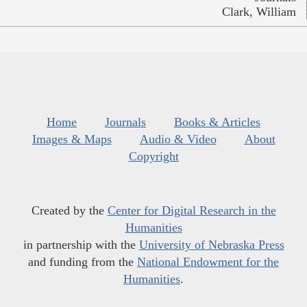
Clark, William
Home
Journals
Books & Articles
Images & Maps
Audio & Video
About
Copyright
Created by the
Center for Digital Research in the
Humanities
in partnership with the
University of Nebraska Press
and funding from the
National Endowment for the
Humanities
.