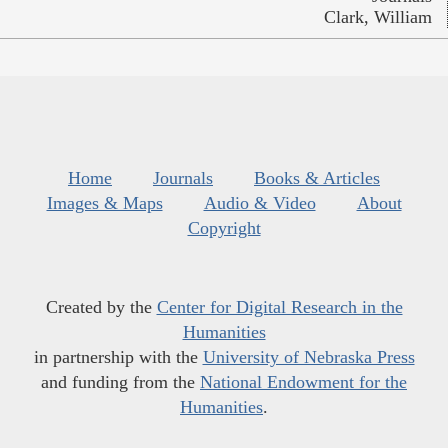
Clark, William
Home
Journals
Books & Articles
Images & Maps
Audio & Video
About
Copyright
Created by the
Center for Digital Research in the
Humanities
in partnership with the
University of Nebraska Press
and funding from the
National Endowment for the
Humanities
.