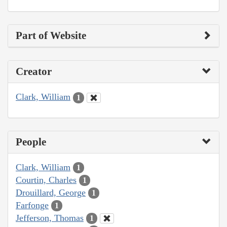
Part of Website
Creator
Clark, William
1
People
Clark, William
1
Courtin, Charles
1
Drouillard, George
1
Farfonge
1
Jefferson, Thomas
1