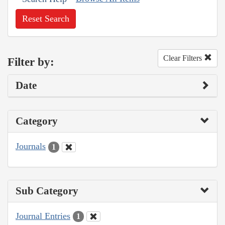
Reset Search
Clear Filters
Filter by:
Date
Category
Journals
1
Sub Category
Journal Entries
1