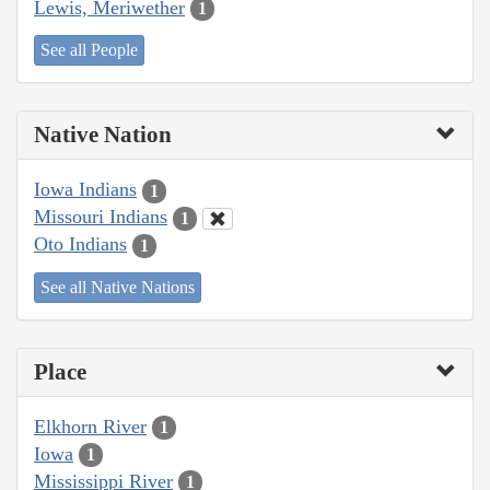
Lewis, Meriwether
1
See all People
Native Nation
Iowa Indians
1
Missouri Indians
1
Oto Indians
1
See all Native Nations
Place
Elkhorn River
1
Iowa
1
Mississippi River
1