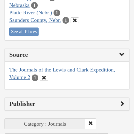
Nebraska
1
Platte River (Nebr.)
1
Saunders County, Nebr.
1
See all Places
Source
The Journals of the Lewis and Clark Expedition,
Volume 2
1
Publisher
Category : Journals