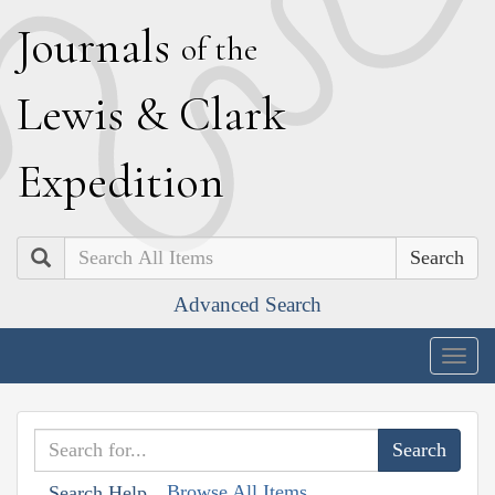
J
ournals
of the
L
ewis
&
C
lark
E
xpedition
Search
Advanced Search
Togg
navig
Browse All Items
Search Help