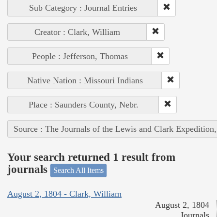
Sub Category : Journal Entries
Creator : Clark, William
People : Jefferson, Thomas
Native Nation : Missouri Indians
Place : Saunders County, Nebr.
Source : The Journals of the Lewis and Clark Expedition
Your search returned 1 result from
journals
Search All Items
August 2, 1804 - Clark, William
August 2, 1804
Journals