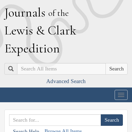
J
ournals
of the
L
ewis
&
C
lark
E
xpedition
Search
Advanced Search
Togg
navig
Browse All Items
Search Help