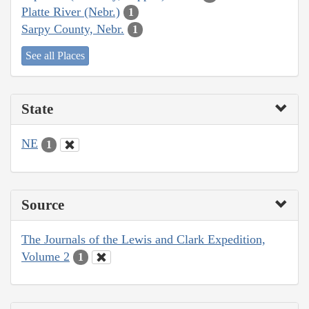
Platte River (Nebr.)
1
Sarpy County, Nebr.
1
See all Places
State
NE
1
Source
The Journals of the Lewis and Clark Expedition,
Volume 2
1