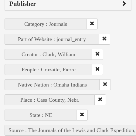
Publisher
Category : Journals
Part of Website : journal_entry
Creator : Clark, William
People : Cruzatte, Pierre
Native Nation : Omaha Indians
Place : Cass County, Nebr.
State : NE
Source : The Journals of the Lewis and Clark Expedition