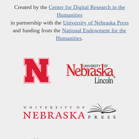
Created by the
Center for Digital Research in the
Humanities
in partnership with the
University of Nebraska Press
and funding from the
National Endowment for the
Humanities
.