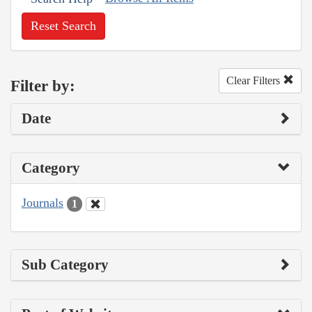
Reset Search
Clear Filters
Filter by:
Date
Category
Journals
1
Sub Category