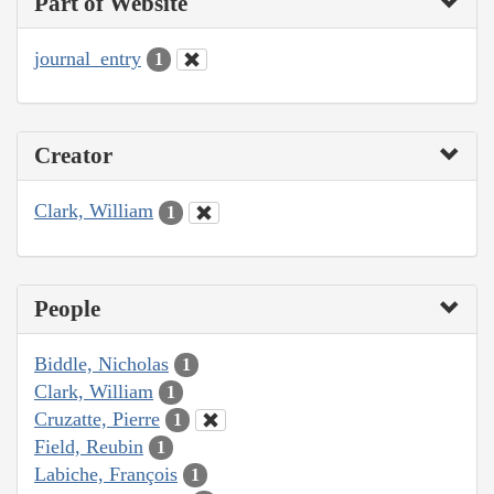
Part of Website
journal_entry
1
Creator
Clark, William
1
People
Biddle, Nicholas
1
Clark, William
1
Cruzatte, Pierre
1
Field, Reubin
1
Labiche, François
1