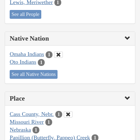
Lewis, Meriwether
1
See all People
Native Nation
Omaha Indians
1
Oto Indians
1
See all Native Nations
Place
Cass County, Nebr.
1
Missouri River
1
Nebraska
1
Papillion (Butterfly, Pappeo) Creek
1