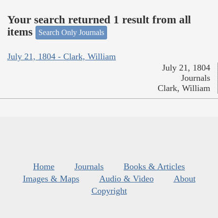
Your search returned 1 result from all
items
Search Only Journals
July 21, 1804 - Clark, William
July 21, 1804
Journals
Clark, William
Home
Journals
Books & Articles
Images & Maps
Audio & Video
About
Copyright