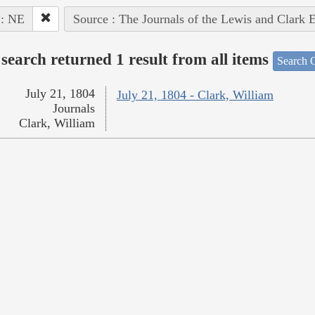
 : NE
Source : The Journals of the Lewis and Clark 
search returned 1 result from all items
Search O
July 21, 1804
July 21, 1804 - Clark, William
Journals
Clark, William