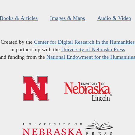
Books & Articles
Images & Maps
Audio & Video
Created by the
Center for Digital Research in the Humanities
in partnership with the
University of Nebraska Press
and funding from the
National Endowment for the Humanitie