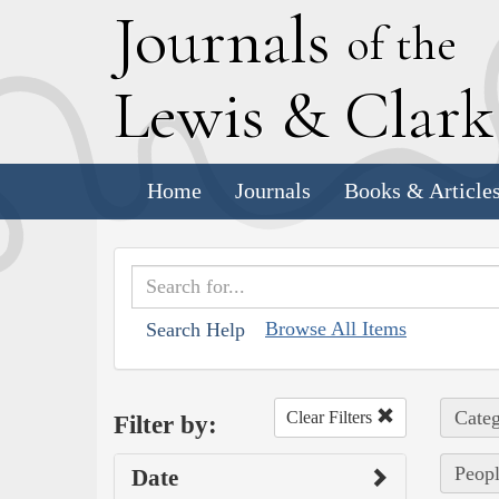
J
ournals
of the
L
ewis
&
C
lar
Home
Journals
Books & Article
Browse All Items
Search Help
Categ
Clear Filters
Filter by:
Peopl
Date