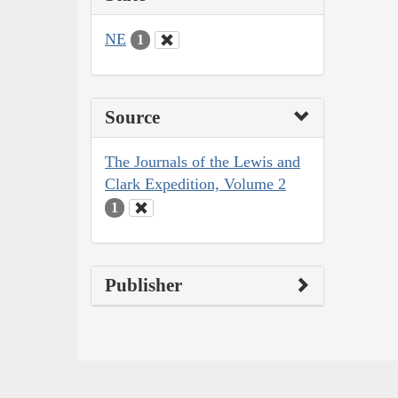
NE
1
Source
The Journals of the Lewis and
Clark Expedition, Volume 2
1
Publisher