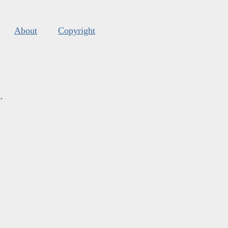
About
Copyright
s
.