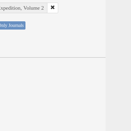
Expedition, Volume 2
nly Journals