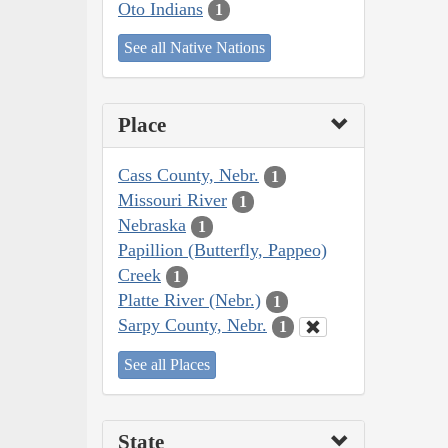
Oto Indians
1
See all Native Nations
Place
Cass County, Nebr.
1
Missouri River
1
Nebraska
1
Papillion (Butterfly, Pappeo)
Creek
1
Platte River (Nebr.)
1
Sarpy County, Nebr.
1
See all Places
State