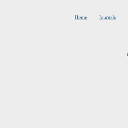
Home
Journals