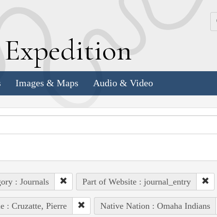
k
E
xpedition
s
Images & Maps
Audio & Video
ory : Journals
Part of Website : journal_entry
e : Cruzatte, Pierre
Native Nation : Omaha Indians