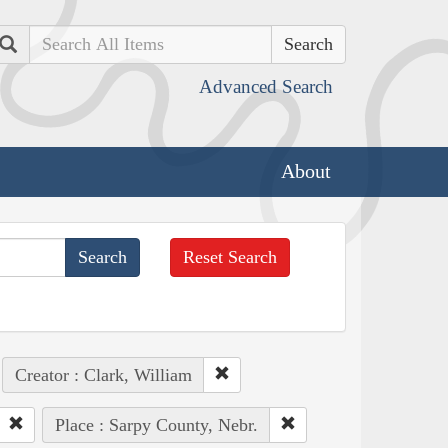
Search
Advanced Search
About
Reset Search
Creator : Clark, William
Place : Sarpy County, Nebr.