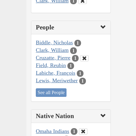
Clark, William
1
People
Biddle, Nicholas
1
Clark, William
1
Cruzatte, Pierre
1
Field, Reubin
1
Labiche, François
1
Lewis, Meriwether
1
See all People
Native Nation
Omaha Indians
1