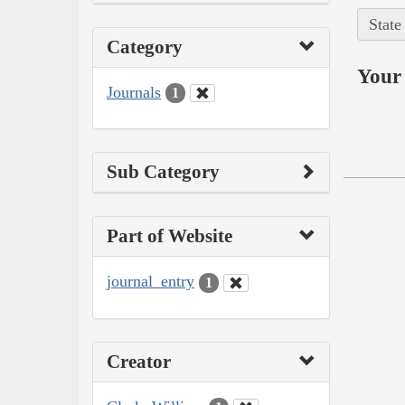
State
Category
Your 
Journals
1
Sub Category
Part of Website
journal_entry
1
Creator