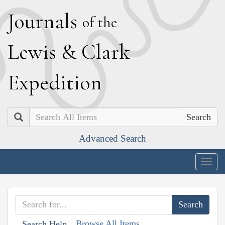
J
ournals
of the
L
ewis
&
C
lark
E
xpedition
Search
Advanced Search
Togg
navig
Browse All Items
Search Help