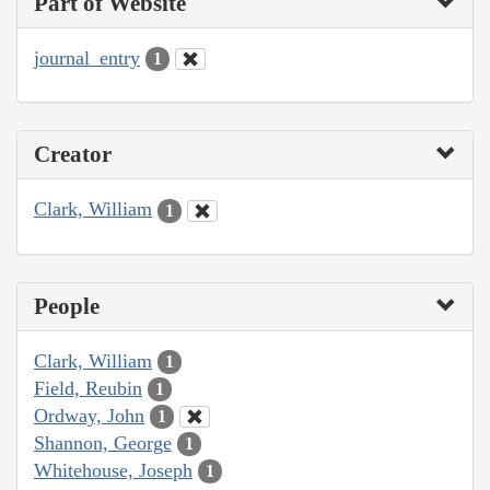
Part of Website
journal_entry
1
Creator
Clark, William
1
People
Clark, William
1
Field, Reubin
1
Ordway, John
1
Shannon, George
1
Whitehouse, Joseph
1