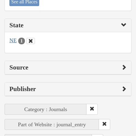
See all Places
State
NE
1
Source
Publisher
Category : Journals
Part of Website : journal_entry