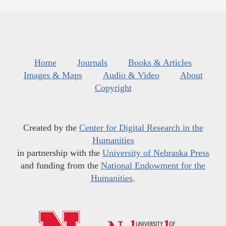
Home
Journals
Books & Articles
Images & Maps
Audio & Video
About
Copyright
Created by the
Center for Digital Research in the
Humanities
in partnership with the
University of Nebraska Press
and funding from the
National Endowment for the
Humanities
.