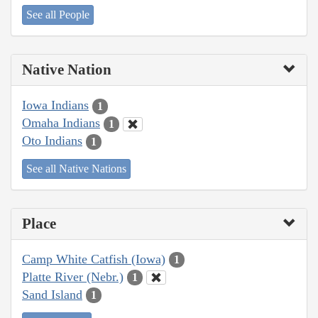
See all People
Native Nation
Iowa Indians
1
Omaha Indians
1
Oto Indians
1
See all Native Nations
Place
Camp White Catfish (Iowa)
1
Platte River (Nebr.)
1
Sand Island
1