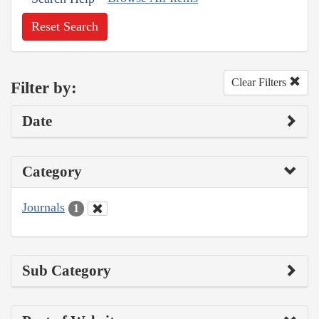
Reset Search
Clear Filters
Filter by:
Date
Category
Journals
1
Sub Category