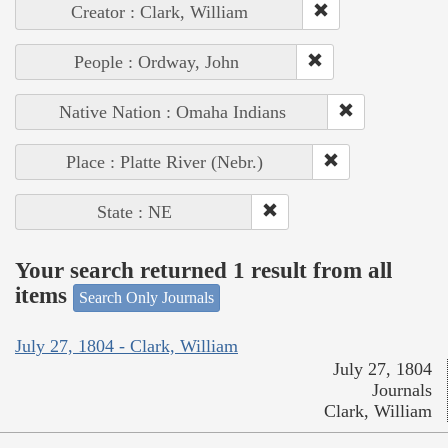
Creator : Clark, William
People : Ordway, John
Native Nation : Omaha Indians
Place : Platte River (Nebr.)
State : NE
Your search returned 1 result from all
items
Search Only Journals
July 27, 1804 - Clark, William
July 27, 1804
Journals
Clark, William