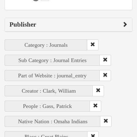
Publisher
Category : Journals
Sub Category : Journal Entries
Part of Website : journal_entry
Creator : Clark, William
People : Gass, Patrick
Native Nation : Omaha Indians
Place : Great Plains