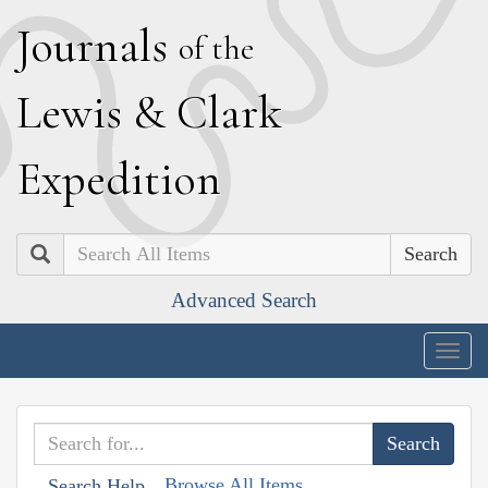
J
ournals
of the
L
ewis
&
C
lark
E
xpedition
Search
Advanced Search
Togg
navig
Browse All Items
Search Help