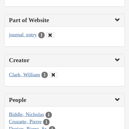
Part of Website
journal_entry
1
Creator
Clark, William
1
People
Biddle, Nicholas
1
Cruzatte, Pierre
1
Dorion, Pierre, Sr.