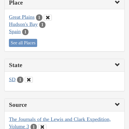
Place
Great Plains
1
Hudson's Bay
1
Spain
1
See all Places
State
SD
1
Source
The Journals of the Lewis and Clark Expedition,
Volume 3
1