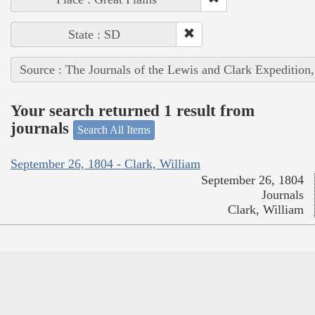
State : SD
Source : The Journals of the Lewis and Clark Expedition
Your search returned 1 result from
journals
Search All Items
September 26, 1804 - Clark, William
September 26, 1804
Journals
Clark, William