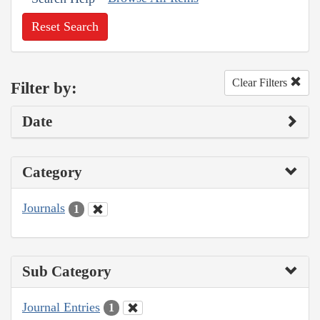
Reset Search
Clear Filters
Filter by:
Date
Category
Journals
1
Sub Category
Journal Entries
1