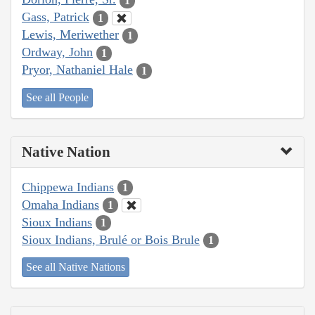
1
Gass, Patrick
1
Lewis, Meriwether
1
Ordway, John
1
Pryor, Nathaniel Hale
1
See all People
Native Nation
Chippewa Indians
1
Omaha Indians
1
Sioux Indians
1
Sioux Indians, Brulé or Bois Brule
1
See all Native Nations