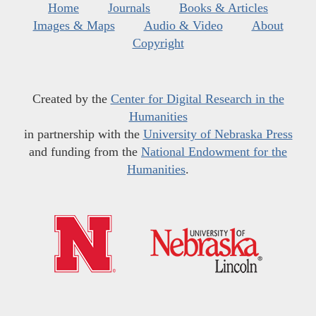
Home
Journals
Books & Articles
Images & Maps
Audio & Video
About
Copyright
Created by the
Center for Digital Research in the
Humanities
in partnership with the
University of Nebraska Press
and funding from the
National Endowment for the
Humanities
.