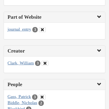
Part of Website
journal_entry
3
Creator
Clark, William
3
People
Gass, Patrick
3
Biddle, Nicholas
2
Blackbird