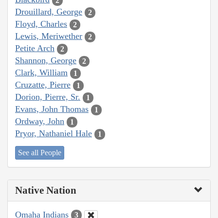
2
Drouillard, George
2
Floyd, Charles
2
Lewis, Meriwether
2
Petite Arch
2
Shannon, George
2
Clark, William
1
Cruzatte, Pierre
1
Dorion, Pierre, Sr.
1
Evans, John Thomas
1
Ordway, John
1
Pryor, Nathaniel Hale
1
See all People
Native Nation
Omaha Indians
3