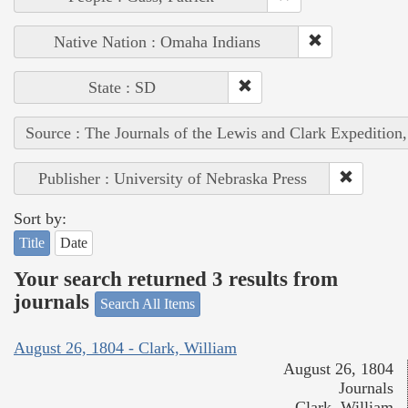
Native Nation : Omaha Indians
State : SD
Source : The Journals of the Lewis and Clark Expedition
Publisher : University of Nebraska Press
Sort by:
Title
Date
Your search returned 3 results from
journals
Search All Items
August 26, 1804 - Clark, William
August 26, 1804
Journals
Clark, William