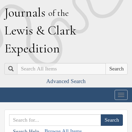
J
ournals
of the
L
ewis
&
C
lark
E
xpedition
Search
Advanced Search
Togg
navig
Browse All Items
Search Help