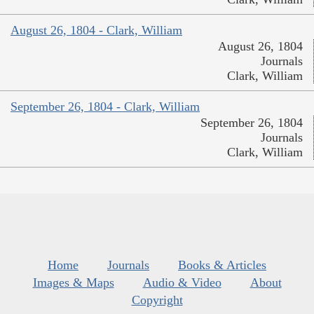
August 26, 1804 - Clark, William
August 26, 1804
Journals
Clark, William
September 26, 1804 - Clark, William
September 26, 1804
Journals
Clark, William
Home
Journals
Books & Articles
Images & Maps
Audio & Video
About
Copyright