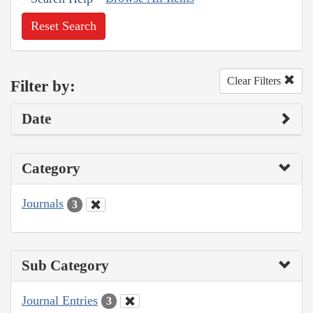
Reset Search
Clear Filters
Filter by:
Date
Category
Journals
3
Sub Category
Journal Entries
3