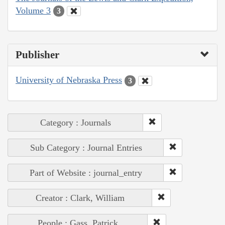
Volume 3
3
Publisher
University of Nebraska Press
3
Category : Journals
Sub Category : Journal Entries
Part of Website : journal_entry
Creator : Clark, William
People : Gass, Patrick