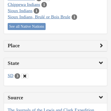
Chippewa Indians
1
Sioux Indians
1
Sioux Indians, Brulé or Bois Brule
1
See all Native Nations
Place
State
SD
3
Source
The Journals of the Lewis and Clark Expedition,