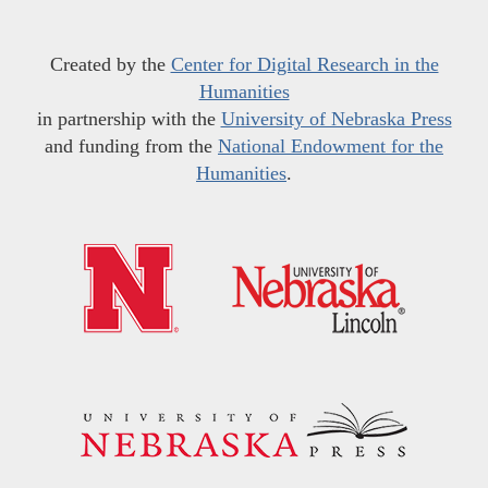
Created by the
Center for Digital Research in the
Humanities
in partnership with the
University of Nebraska Press
and funding from the
National Endowment for the
Humanities
.