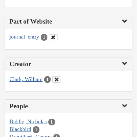
Part of Website
journal_entry
1
Creator
Clark, William
1
People
Biddle, Nicholas
1
Blackbird
1
Drouillard, George