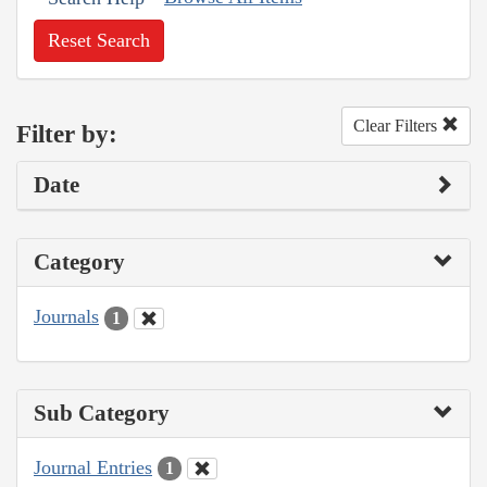
Reset Search
Clear Filters
Filter by:
Date
Category
Journals
1
Sub Category
Journal Entries
1