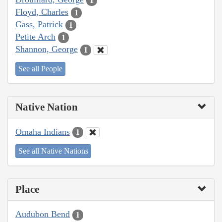
1
Floyd, Charles
1
Gass, Patrick
1
Petite Arch
1
Shannon, George
1
See all People
Native Nation
Omaha Indians
1
See all Native Nations
Place
Audubon Bend
1