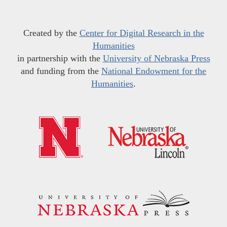
Created by the
Center for Digital Research in the
Humanities
in partnership with the
University of Nebraska Press
and funding from the
National Endowment for the
Humanities
.