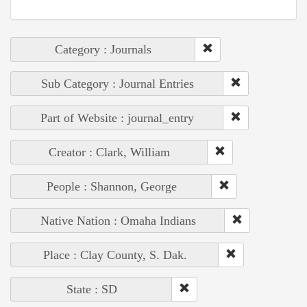
Category : Journals
Sub Category : Journal Entries
Part of Website : journal_entry
Creator : Clark, William
People : Shannon, George
Native Nation : Omaha Indians
Place : Clay County, S. Dak.
State : SD