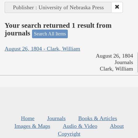
Publisher : University of Nebraska Press
Your search returned 1 result from
journals
Search All Items
August 26, 1804 - Clark, William
August 26, 1804
Journals
Clark, William
Home
Journals
Books & Articles
Images & Maps
Audio & Video
About
Copyright