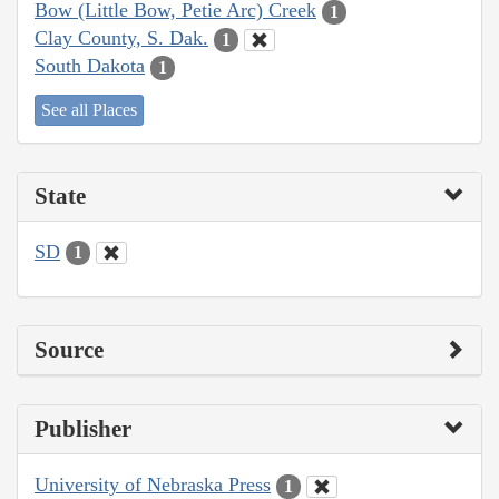
Bow (Little Bow, Petie Arc) Creek
1
Clay County, S. Dak.
1
South Dakota
1
See all Places
State
SD
1
Source
Publisher
University of Nebraska Press
1