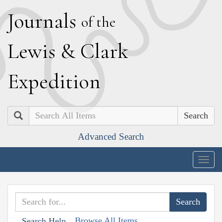
J
ournals
of the
L
ewis
&
C
lark
E
xpedition
Search
Advanced Search
Togg
navig
Browse All Items
Search Help