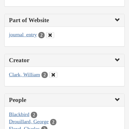
Part of Website
journal_entry
2
Creator
Clark, William
2
People
Blackbird
2
Drouillard, George
2
Floyd, Charles