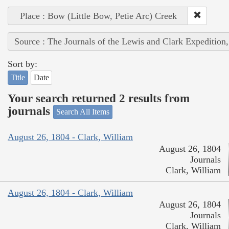
Place : Bow (Little Bow, Petie Arc) Creek
Source : The Journals of the Lewis and Clark Expedition
Sort by:
Title
Date
Your search returned 2 results from
journals
Search All Items
August 26, 1804 - Clark, William
August 26, 1804
Journals
Clark, William
August 26, 1804 - Clark, William
August 26, 1804
Journals
Clark, William