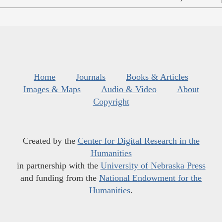
Home
Journals
Books & Articles
Images & Maps
Audio & Video
About
Copyright
Created by the
Center for Digital Research in the
Humanities
in partnership with the
University of Nebraska Press
and funding from the
National Endowment for the
Humanities
.