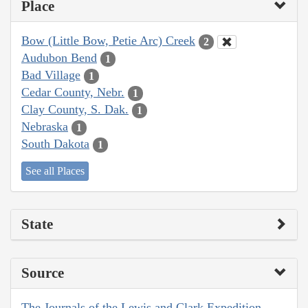
Place
Bow (Little Bow, Petie Arc) Creek
2
Audubon Bend
1
Bad Village
1
Cedar County, Nebr.
1
Clay County, S. Dak.
1
Nebraska
1
South Dakota
1
See all Places
State
Source
The Journals of the Lewis and Clark Expedition,