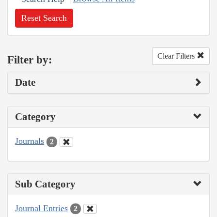
Reset Search
Clear Filters
Filter by:
Date
Category
Journals
2
Sub Category
Journal Entries
2