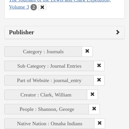
Volume 3
2
Publisher
Category : Journals
Sub Category : Journal Entries
Part of Website : journal_entry
Creator : Clark, William
People : Shannon, George
Native Nation : Omaha Indians