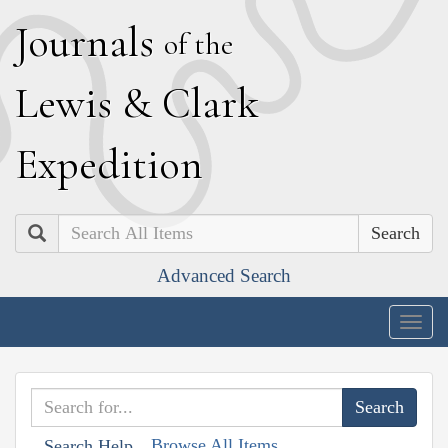
J
ournals
of the
L
ewis
&
C
lark
E
xpedition
Search
Advanced Search
Togg
navig
Browse All Items
Search Help