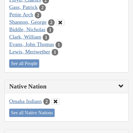
2
Gass, Patrick
2
Petite Arch
2
Shannon, George
2
Biddle, Nicholas
1
Clark, William
1
Evans, John Thomas
1
Lewis, Meriwether
1
See all People
Native Nation
Omaha Indians
2
See all Native Nations