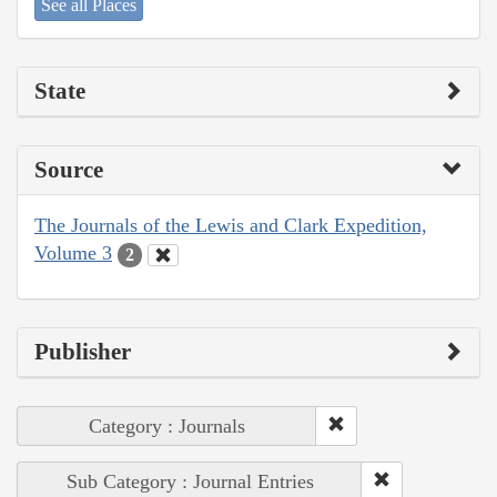
See all Places
State
Source
The Journals of the Lewis and Clark Expedition,
Volume 3
2
Publisher
Category : Journals
Sub Category : Journal Entries