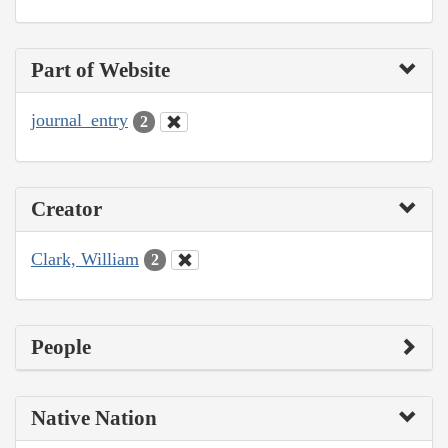
Part of Website
journal_entry
2
Creator
Clark, William
2
People
Native Nation