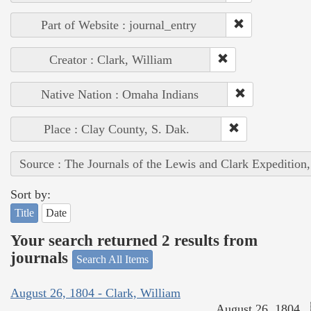
Part of Website : journal_entry
Creator : Clark, William
Native Nation : Omaha Indians
Place : Clay County, S. Dak.
Source : The Journals of the Lewis and Clark Expedition
Sort by:
Title
Date
Your search returned 2 results from
journals
Search All Items
August 26, 1804 - Clark, William
August 26, 1804