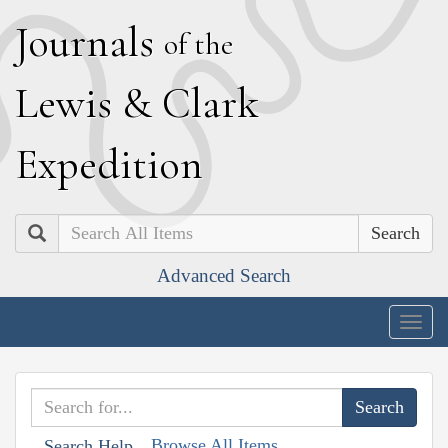
J
ournals
of the
L
ewis
&
C
lark
E
xpedition
Search
Advanced Search
Togg
navig
Browse All Items
Search Help