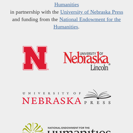
Humanities
in partnership with the
University of Nebraska Press
and funding from the
National Endowment for the
Humanities
.