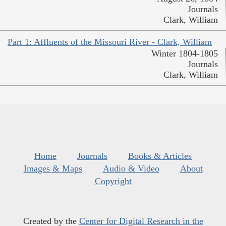
Journals
Clark, William
Part 1: Affluents of the Missouri River - Clark, William
Winter 1804-1805
Journals
Clark, William
Home
Journals
Books & Articles
Images & Maps
Audio & Video
About
Copyright
Created by the
Center for Digital Research in the