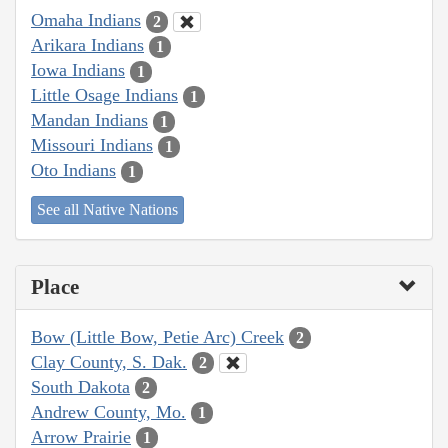
Omaha Indians
2
Arikara Indians
1
Iowa Indians
1
Little Osage Indians
1
Mandan Indians
1
Missouri Indians
1
Oto Indians
1
See all Native Nations
Place
Bow (Little Bow, Petie Arc) Creek
2
Clay County, S. Dak.
2
South Dakota
2
Andrew County, Mo.
1
Arrow Prairie
1