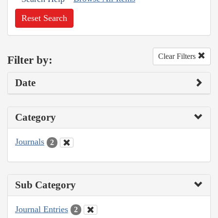
Reset Search
Clear Filters
Filter by:
Date
Category
Journals
2
Sub Category
Journal Entries
2