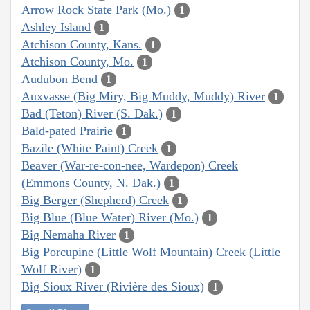
Arrow Rock State Park (Mo.)
1
Ashley Island
1
Atchison County, Kans.
1
Atchison County, Mo.
1
Audubon Bend
1
Auxvasse (Big Miry, Big Muddy, Muddy) River
1
Bad (Teton) River (S. Dak.)
1
Bald-pated Prairie
1
Bazile (White Paint) Creek
1
Beaver (War-re-con-nee, Wardepon) Creek
(Emmons County, N. Dak.)
1
Big Berger (Shepherd) Creek
1
Big Blue (Blue Water) River (Mo.)
1
Big Nemaha River
1
Big Porcupine (Little Wolf Mountain) Creek (Little
Wolf River)
1
Big Sioux River (Rivière des Sioux)
1