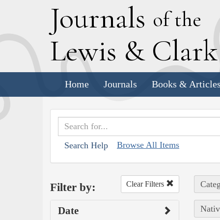
J
ournals
of the
L
ewis
&
C
lar
Home
Journals
Books & Article
Browse All Items
Search Help
Categ
Clear Filters
Filter by:
Nativ
Date