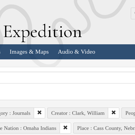
k
E
xpedition
s
Images & Maps
Audio & Video
ory : Journals
Creator : Clark, William
Peop
e Nation : Omaha Indians
Place : Cass County, Nebr