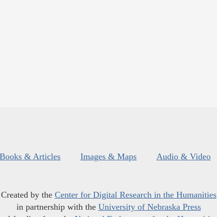
Books & Articles
Images & Maps
Audio & Video
Created by the
Center for Digital Research in the Humanities
in partnership with the
University of Nebraska Press