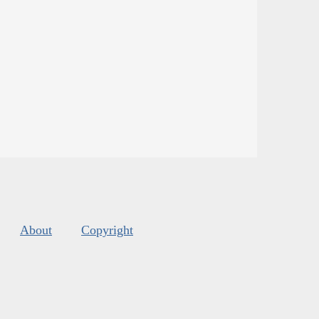
About
Copyright