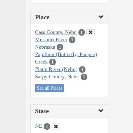
Place
Cass County, Nebr.
1
Missouri River
1
Nebraska
1
Papillion (Butterfly, Pappeo)
Creek
1
Platte River (Nebr.)
1
Sarpy County, Nebr.
1
See all Places
State
NE
1