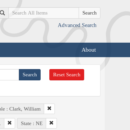
Search
Advanced Search
About
Reset Search
le : Clark, William
.
State : NE