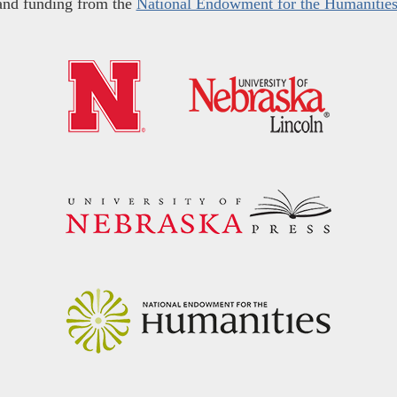
and funding from the
National Endowment for the Humanitie