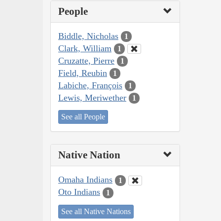
People
Biddle, Nicholas
1
Clark, William
1
Cruzatte, Pierre
1
Field, Reubin
1
Labiche, François
1
Lewis, Meriwether
1
See all People
Native Nation
Omaha Indians
1
Oto Indians
1
See all Native Nations