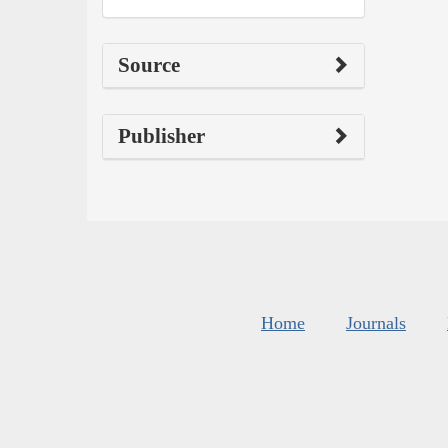
Source
Publisher
Home
Journals