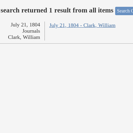
search returned 1 result from all items
Search O
July 21, 1804
July 21, 1804 - Clark, William
Journals
Clark, William