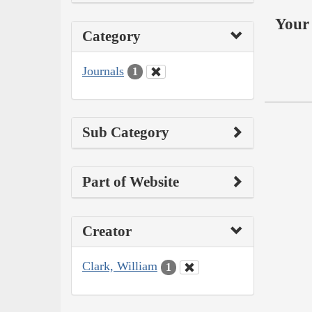
Your 
Category
Journals
1
Sub Category
Part of Website
Creator
Clark, William
1