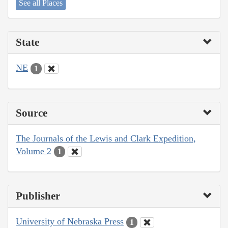
See all Places
State
NE
1
Source
The Journals of the Lewis and Clark Expedition,
Volume 2
1
Publisher
University of Nebraska Press
1