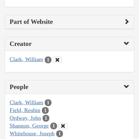
Part of Website
Creator
Clark, William
1
People
Clark, William
1
Field, Reubin
1
Ordway, John
1
Shannon, George
1
Whitehouse, Joseph
1