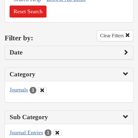
Reset Search
Clear Filters
Filter by:
Date
Category
Journals
1
Sub Category
Journal Entries
1