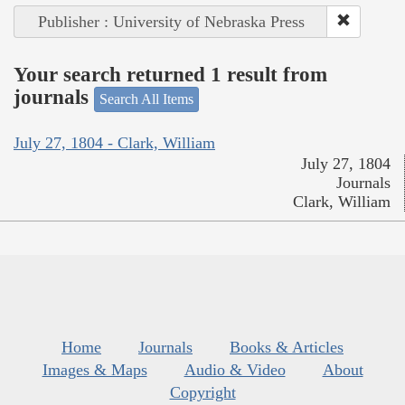
Publisher : University of Nebraska Press
Your search returned 1 result from
journals
Search All Items
July 27, 1804 - Clark, William
July 27, 1804
Journals
Clark, William
Home
Journals
Books & Articles
Images & Maps
Audio & Video
About
Copyright