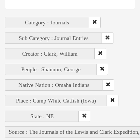
Category : Journals
Sub Category : Journal Entries
Creator : Clark, William
People : Shannon, George
Native Nation : Omaha Indians
Place : Camp White Catfish (Iowa)
State : NE
Source : The Journals of the Lewis and Clark Expedition