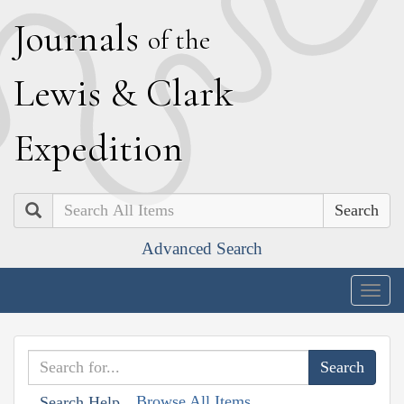
J
ournals
of the
L
ewis
&
C
lark
E
xpedition
Search
Advanced Search
Togg
navig
Browse All Items
Search Help