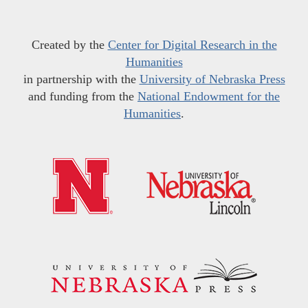
Created by the
Center for Digital Research in the
Humanities
in partnership with the
University of Nebraska Press
and funding from the
National Endowment for the
Humanities
.