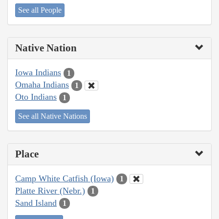
See all People
Native Nation
Iowa Indians
1
Omaha Indians
1
Oto Indians
1
See all Native Nations
Place
Camp White Catfish (Iowa)
1
Platte River (Nebr.)
1
Sand Island
1