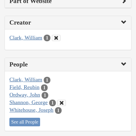
Part of Website
Creator
Clark, William
1
People
Clark, William
1
Field, Reubin
1
Ordway, John
1
Shannon, George
1
Whitehouse, Joseph
1
See all People