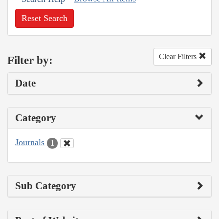
Reset Search
Clear Filters
Filter by:
Date
Category
Journals
1
Sub Category