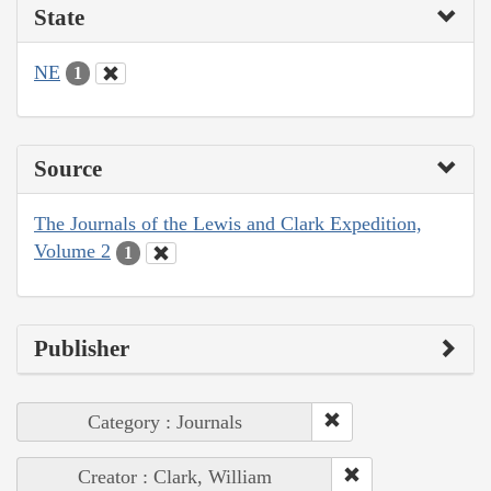
State
NE
1
Source
The Journals of the Lewis and Clark Expedition,
Volume 2
1
Publisher
Category : Journals
Creator : Clark, William