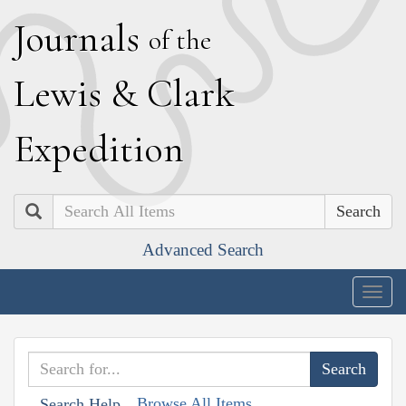
J
ournals
of the
L
ewis
&
C
lark
E
xpedition
Search
Advanced Search
Togg
navig
Browse All Items
Search Help