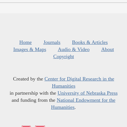
Home
Journals
Books & Articles
Images & Maps
Audio & Video
About
Copyright
Created by the
Center for Digital Research in the
Humanities
in partnership with the
University of Nebraska Press
and funding from the
National Endowment for the
Humanities
.