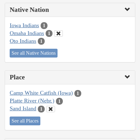
Native Nation
Iowa Indians
1
Omaha Indians
1
Oto Indians
1
See all Native Nations
Place
Camp White Catfish (Iowa)
1
Platte River (Nebr.)
1
Sand Island
1
See all Places