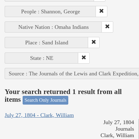
People : Shannon, George
Native Nation : Omaha Indians
Place : Sand Island
State : NE
Source : The Journals of the Lewis and Clark Expedition
Your search returned 1 result from all
items
Search Only Journals
July 27, 1804 - Clark, William
July 27, 1804
Journals
Clark, William