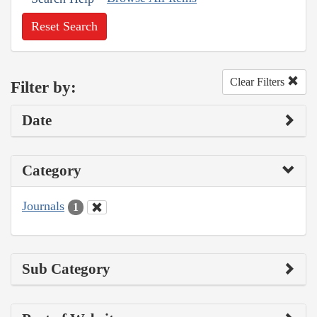
Reset Search
Clear Filters
Filter by:
Date
Category
Journals
1
Sub Category