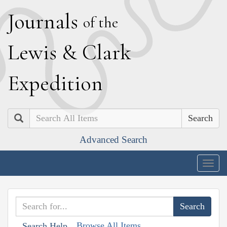
J
ournals
of the
L
ewis
&
C
lark
E
xpedition
Search
Advanced Search
Togg
navig
Browse All Items
Search Help