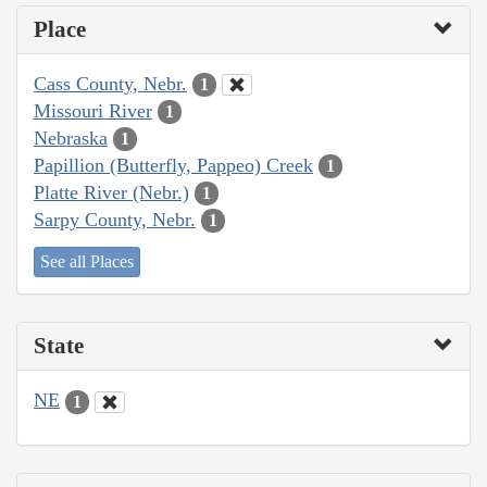
Place
Cass County, Nebr.
1
Missouri River
1
Nebraska
1
Papillion (Butterfly, Pappeo) Creek
1
Platte River (Nebr.)
1
Sarpy County, Nebr.
1
See all Places
State
NE
1