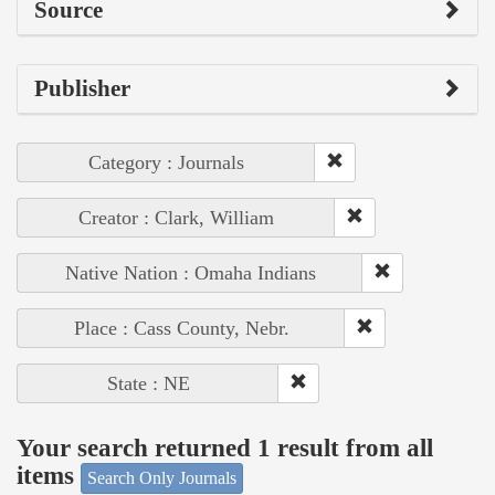
Source
Publisher
Category : Journals
Creator : Clark, William
Native Nation : Omaha Indians
Place : Cass County, Nebr.
State : NE
Your search returned 1 result from all
items
Search Only Journals