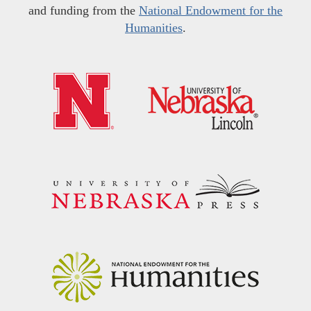
and funding from the
National Endowment for the
Humanities
.