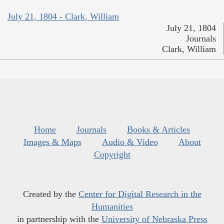
July 21, 1804 - Clark, William
July 21, 1804
Journals
Clark, William
Home
Journals
Books & Articles
Images & Maps
Audio & Video
About
Copyright
Created by the
Center for Digital Research in the
Humanities
in partnership with the
University of Nebraska Press