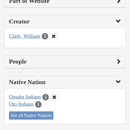
Part of Website
Creator
Clark, William
1
People
Native Nation
Omaha Indians
1
Oto Indians
1
See all Native Nations