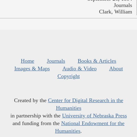
Journals
Clark, William
Home
Journals
Books & Articles
Images & Maps
Audio & Video
About
Copyright
Created by the
Center for Digital Research in the
Humanities
in partnership with the
University of Nebraska Press
and funding from the
National Endowment for the
Humanities
.