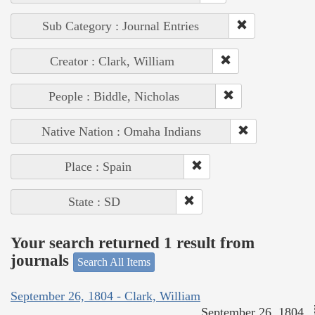
Sub Category : Journal Entries
Creator : Clark, William
People : Biddle, Nicholas
Native Nation : Omaha Indians
Place : Spain
State : SD
Your search returned 1 result from
journals
Search All Items
September 26, 1804 - Clark, William
September 26, 1804