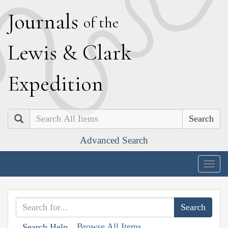
J
ournals
of the
L
ewis
&
C
lark
E
xpedition
Search
Advanced Search
Togg
navig
Browse All Items
Search Help