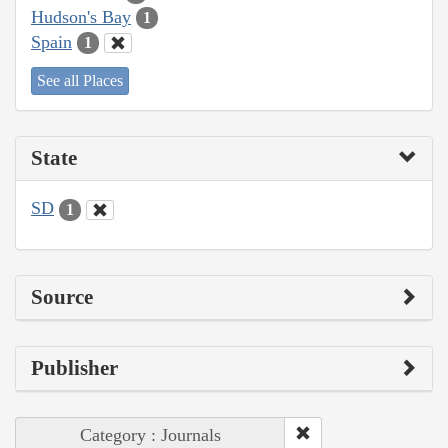
Hudson's Bay
1
Spain
1
See all Places
State
SD
1
Source
Publisher
Category : Journals