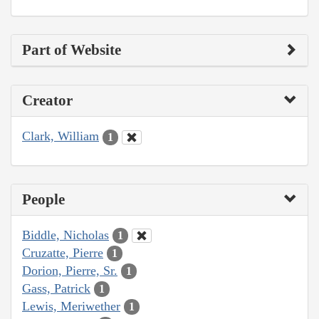
Part of Website
Creator
Clark, William
1
People
Biddle, Nicholas
1
Cruzatte, Pierre
1
Dorion, Pierre, Sr.
1
Gass, Patrick
1
Lewis, Meriwether
1