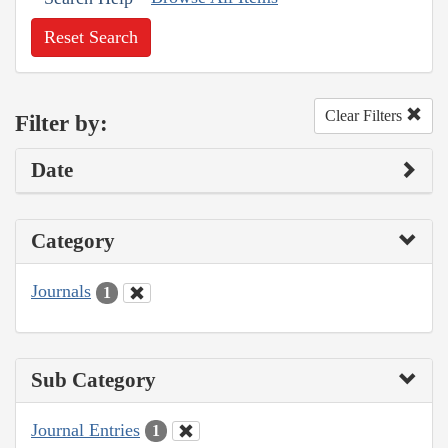
Reset Search
Clear Filters
Filter by:
Date
Category
Journals
1
Sub Category
Journal Entries
1