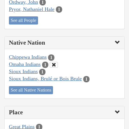
Ordway, John
1
Pryor, Nathaniel Hale
1
See all People
Native Nation
Chippewa Indians
1
Omaha Indians
1
Sioux Indians
1
Sioux Indians, Brulé or Bois Brule
1
See all Native Nations
Place
Great Plains
1