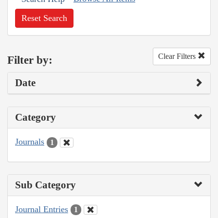
Reset Search
Clear Filters
Filter by:
Date
Category
Journals
1
Sub Category
Journal Entries
1