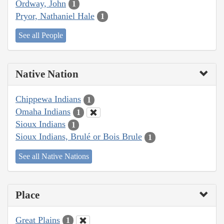
Ordway, John
1
Pryor, Nathaniel Hale
1
See all People
Native Nation
Chippewa Indians
1
Omaha Indians
1
Sioux Indians
1
Sioux Indians, Brulé or Bois Brule
1
See all Native Nations
Place
Great Plains
1