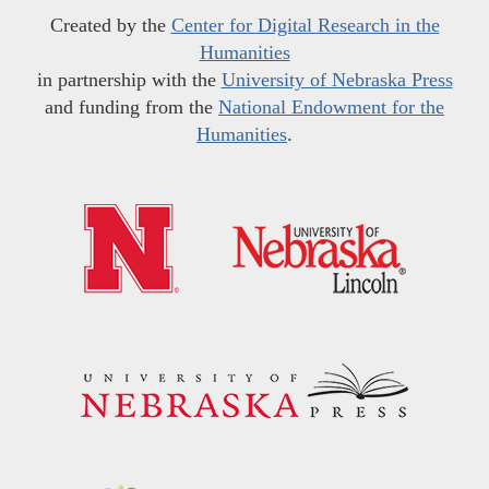
Created by the
Center for Digital Research in the
Humanities
in partnership with the
University of Nebraska Press
and funding from the
National Endowment for the
Humanities
.