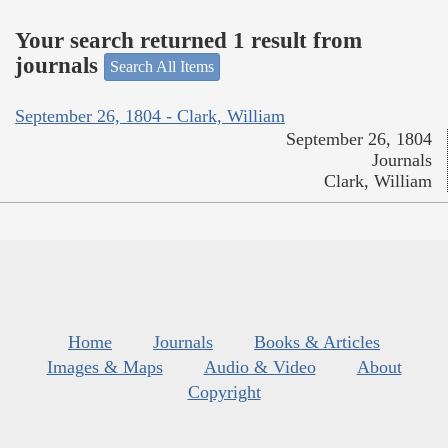
Your search returned 1 result from
journals
Search All Items
September 26, 1804 - Clark, William
September 26, 1804
Journals
Clark, William
Home
Journals
Books & Articles
Images & Maps
Audio & Video
About
Copyright