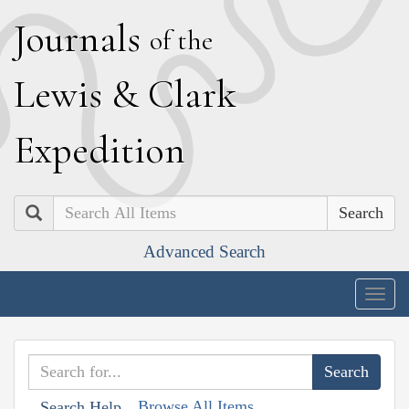
J
ournals
of the
L
ewis
&
C
lark
E
xpedition
Search
Advanced Search
Togg
navig
Browse All Items
Search Help