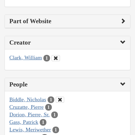
Part of Website
Creator
Clark, William
1
People
Biddle, Nicholas
1
Cruzatte, Pierre
1
Dorion, Pierre, Sr.
1
Gass, Patrick
1
Lewis, Meriwether
1