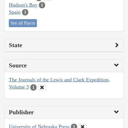
Hudson's Bay
1
Spain
1
See all Places
State
Source
The Journals of the Lewis and Clark Expedition,
Volume 3
1
Publisher
University of Nebraska Press
1