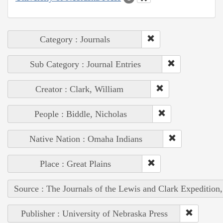
Category : Journals
Sub Category : Journal Entries
Creator : Clark, William
People : Biddle, Nicholas
Native Nation : Omaha Indians
Place : Great Plains
Source : The Journals of the Lewis and Clark Expedition
Publisher : University of Nebraska Press