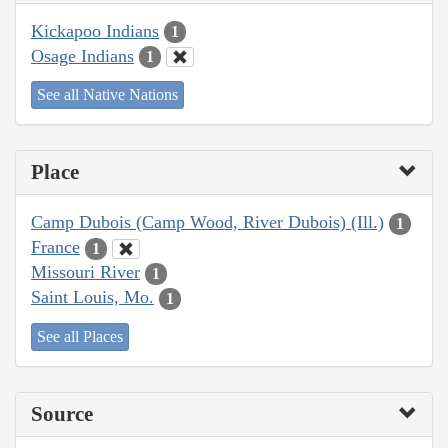
Kickapoo Indians
1
Osage Indians
1
See all Native Nations
Place
Camp Dubois (Camp Wood, River Dubois) (Ill.)
1
France
1
Missouri River
1
Saint Louis, Mo.
1
See all Places
Source