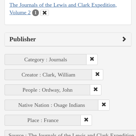
The Journals of the Lewis and Clark Expedition,
Volume 2
1
Publisher
Category : Journals
Creator : Clark, William
People : Ordway, John
Native Nation : Osage Indians
Place : France
Source : The Journals of the Lewis and Clark Expedition