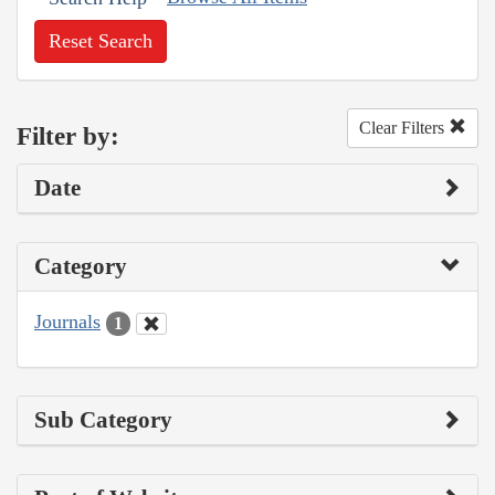
Reset Search
Clear Filters
Filter by:
Date
Category
Journals
1
Sub Category