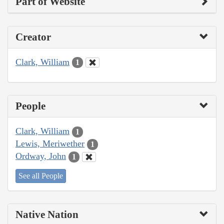
Part of Website
Creator
Clark, William
1
People
Clark, William
1
Lewis, Meriwether
1
Ordway, John
1
See all People
Native Nation