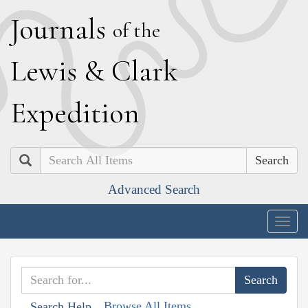
J
ournals
of the
L
ewis
&
C
lark
E
xpedition
Search
Advanced Search
Togg
navig
Browse All Items
Search Help