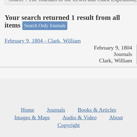
Your search returned 1 result from all
items
Search Only Journals
February 9, 1804 - Clark, William
February 9, 1804
Journals
Clark, William
Home
Journals
Books & Articles
Images & Maps
Audio & Video
About
Copyright