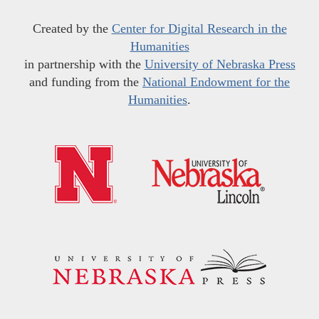
Created by the
Center for Digital Research in the
Humanities
in partnership with the
University of Nebraska Press
and funding from the
National Endowment for the
Humanities
.