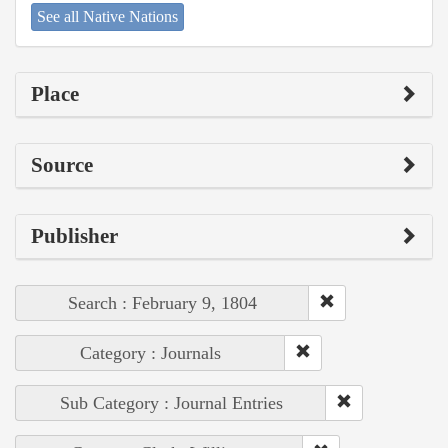
See all Native Nations
Place
Source
Publisher
Search : February 9, 1804
Category : Journals
Sub Category : Journal Entries