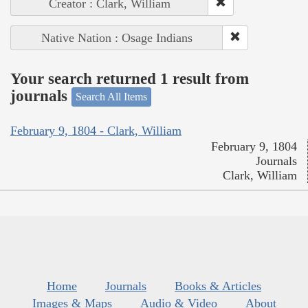
Creator : Clark, William
Native Nation : Osage Indians
Your search returned 1 result from
journals
Search All Items
February 9, 1804 - Clark, William
February 9, 1804
Journals
Clark, William
Home
Journals
Books & Articles
Images & Maps
Audio & Video
About