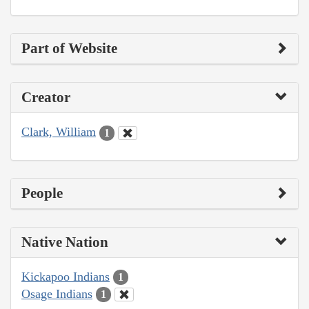
Part of Website
Creator
Clark, William
1
People
Native Nation
Kickapoo Indians
1
Osage Indians
1