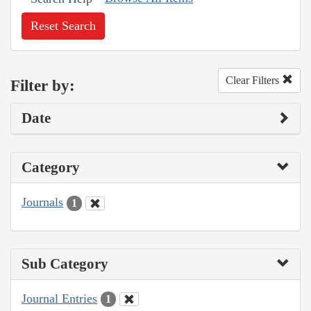
Reset Search
Clear Filters
Filter by:
Date
Category
Journals
1
Sub Category
Journal Entries
1