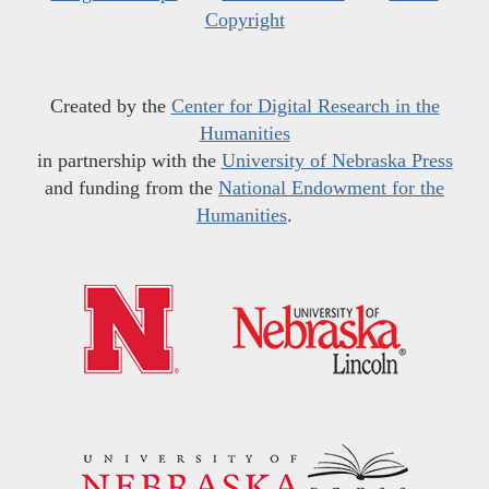
Copyright
Created by the
Center for Digital Research in the
Humanities
in partnership with the
University of Nebraska Press
and funding from the
National Endowment for the
Humanities
.