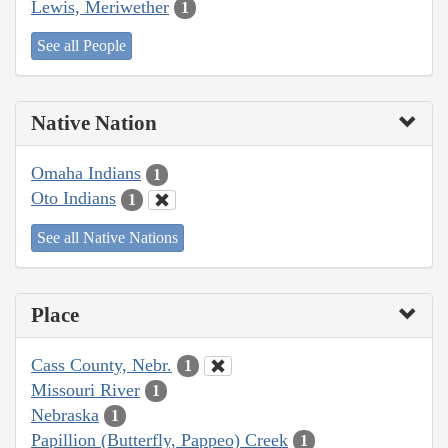
Lewis, Meriwether
1
See all People
Native Nation
Omaha Indians
1
Oto Indians
1
See all Native Nations
Place
Cass County, Nebr.
1
Missouri River
1
Nebraska
1
Papillion (Butterfly, Pappeo) Creek
1