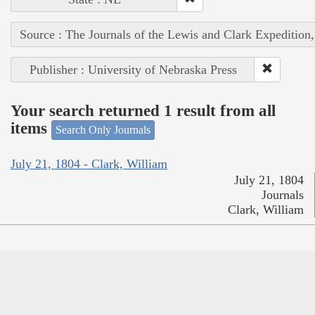
Source : The Journals of the Lewis and Clark Expedition
Publisher : University of Nebraska Press
Your search returned 1 result from all
items
Search Only Journals
July 21, 1804 - Clark, William
July 21, 1804
Journals
Clark, William