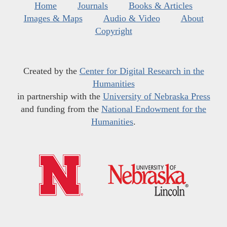
Home
Journals
Books & Articles
Images & Maps
Audio & Video
About
Copyright
Created by the
Center for Digital Research in the
Humanities
in partnership with the
University of Nebraska Press
and funding from the
National Endowment for the
Humanities
.