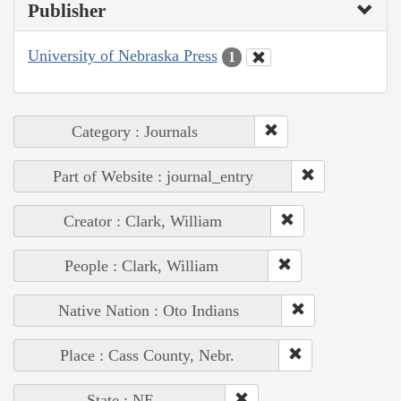
Publisher
University of Nebraska Press
1
Category : Journals
Part of Website : journal_entry
Creator : Clark, William
People : Clark, William
Native Nation : Oto Indians
Place : Cass County, Nebr.
State : NE