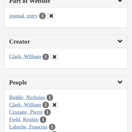
Part of Website
journal_entry
1
Creator
Clark, William
1
People
Biddle, Nicholas
1
Clark, William
1
Cruzatte, Pierre
1
Field, Reubin
1
Labiche, François
1