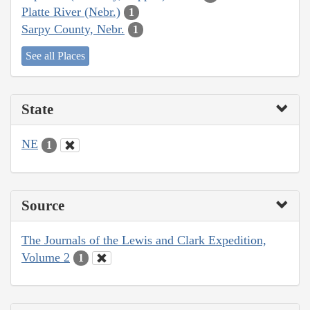
Platte River (Nebr.)
1
Sarpy County, Nebr.
1
See all Places
State
NE
1
Source
The Journals of the Lewis and Clark Expedition,
Volume 2
1