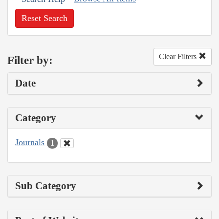
Reset Search
Clear Filters
Filter by:
Date
Category
Journals
1
Sub Category