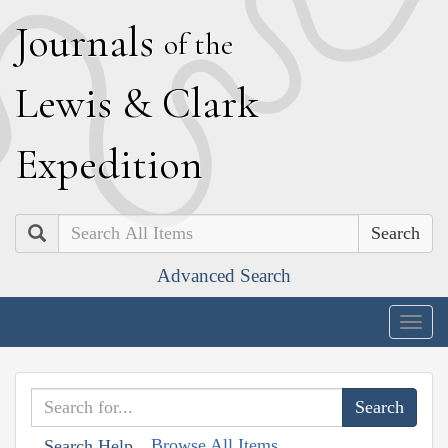
J
ournals
of the
L
ewis
&
C
lark
E
xpedition
Search
Advanced Search
Togg
navig
Browse All Items
Search Help