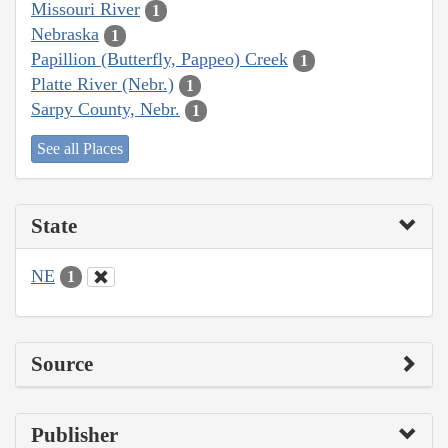
Missouri River
1
Nebraska
1
Papillion (Butterfly, Pappeo) Creek
1
Platte River (Nebr.)
1
Sarpy County, Nebr.
1
See all Places
State
NE
1
Source
Publisher