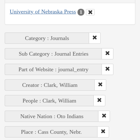
University of Nebraska Press
1
Category : Journals
Sub Category : Journal Entries
Part of Website : journal_entry
Creator : Clark, William
People : Clark, William
Native Nation : Oto Indians
Place : Cass County, Nebr.