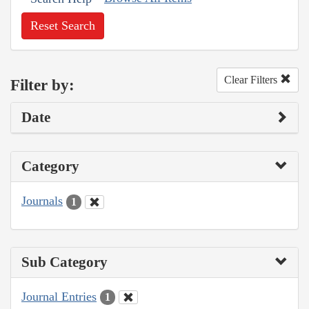
Reset Search
Clear Filters
Filter by:
Date
Category
Journals
1
Sub Category
Journal Entries
1