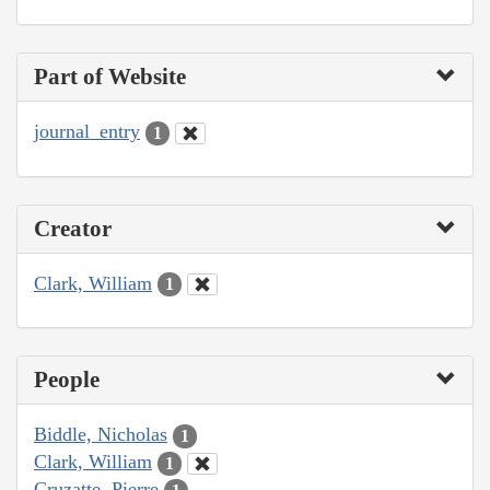
Part of Website
journal_entry
1
Creator
Clark, William
1
People
Biddle, Nicholas
1
Clark, William
1
Cruzatte, Pierre