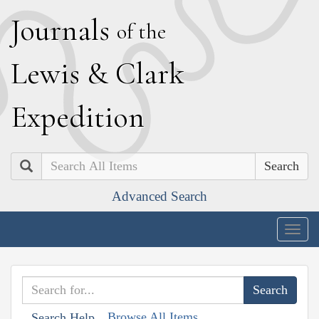
J
ournals
of the
L
ewis
&
C
lark
E
xpedition
Search
Advanced Search
Togg
navig
Browse All Items
Search Help