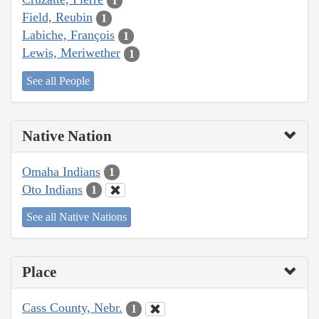
1
Field, Reubin
1
Labiche, François
1
Lewis, Meriwether
1
See all People
Native Nation
Omaha Indians
1
Oto Indians
1
See all Native Nations
Place
Cass County, Nebr.
1