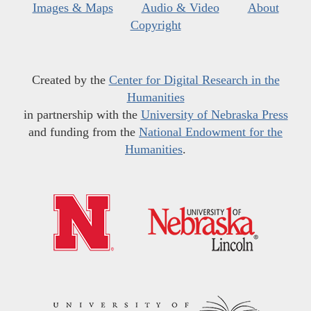
Images & Maps
Audio & Video
About
Copyright
Created by the
Center for Digital Research in the
Humanities
in partnership with the
University of Nebraska Press
and funding from the
National Endowment for the
Humanities
.