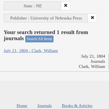
State : NE
Publisher : University of Nebraska Press
Your search returned 1 result from
journals
Search All Items
July 21, 1804 - Clark, William
July 21, 1804
Journals
Clark, William
Home
Journals
Books & Articles