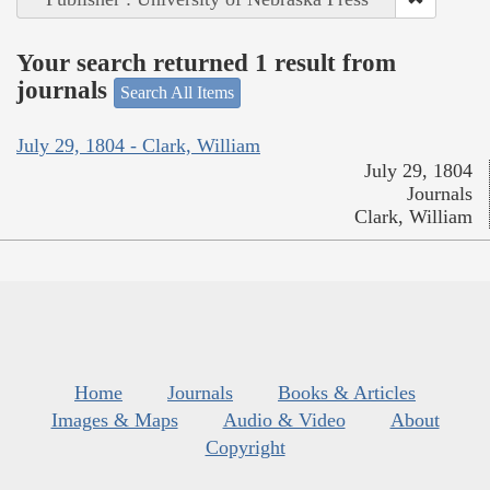
Your search returned 1 result from
journals
Search All Items
July 29, 1804 - Clark, William
July 29, 1804
Journals
Clark, William
Home
Journals
Books & Articles
Images & Maps
Audio & Video
About
Copyright