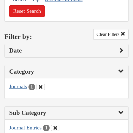
Reset Search
Clear Filters
Filter by:
Date
Category
Journals
1
Sub Category
Journal Entries
1