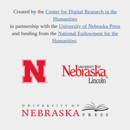
Created by the
Center for Digital Research in the
Humanities
in partnership with the
University of Nebraska Press
and funding from the
National Endowment for the
Humanities
.