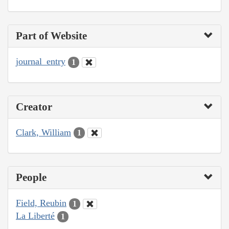
Part of Website
journal_entry
1
Creator
Clark, William
1
People
Field, Reubin
1
La Liberté
1