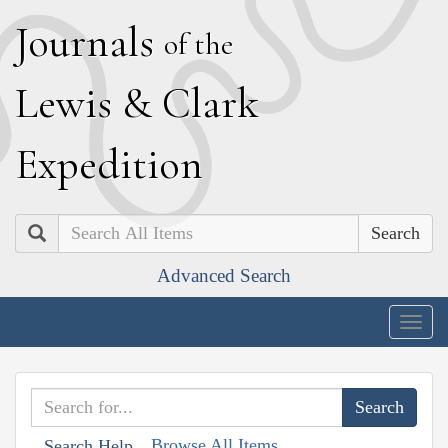
J
ournals
of the
L
ewis
&
C
lark
E
xpedition
Search
Advanced Search
Togg
navig
Browse All Items
Search Help