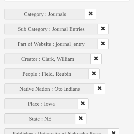
Category : Journals
Sub Category : Journal Entries
Part of Website : journal_entry
Creator : Clark, William
People : Field, Reubin
Native Nation : Oto Indians
Place : Iowa
State : NE
Publisher : University of Nebraska Press