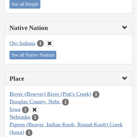
See all People
Native Nation
Oto Indians
1
See all Native Nations
Place
Boyer (Bowyer) River (Pott's Creek)
1
Douglas County, Nebr.
1
Iowa
1
Nebraska
1
Pigeon (Beaver, Indian Knob, Round-Knob) Creek
(Iowa)
1