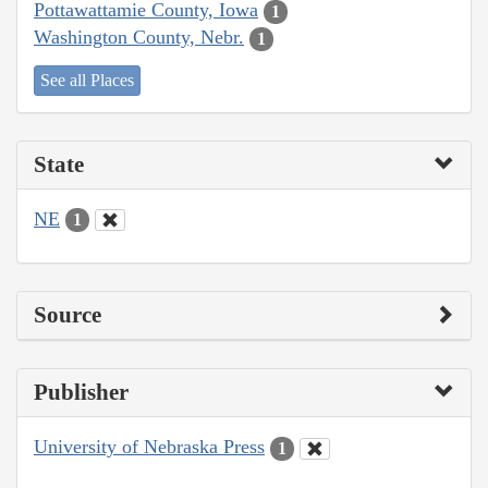
Pottawattamie County, Iowa
1
Washington County, Nebr.
1
See all Places
State
NE
1
Source
Publisher
University of Nebraska Press
1