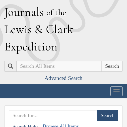
J
ournals
of the
L
ewis
&
C
lark
E
xpedition
Search
Advanced Search
Togg
navig
Browse All Items
Search Help