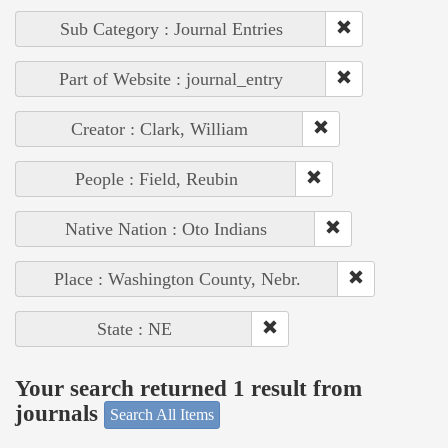
Sub Category : Journal Entries
Part of Website : journal_entry
Creator : Clark, William
People : Field, Reubin
Native Nation : Oto Indians
Place : Washington County, Nebr.
State : NE
Your search returned 1 result from
journals
Search All Items