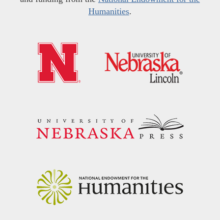
Humanities
.