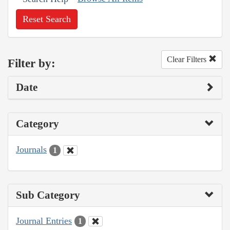
Reset Search
Clear Filters
Filter by:
Date
Category
Journals
1
Sub Category
Journal Entries
1