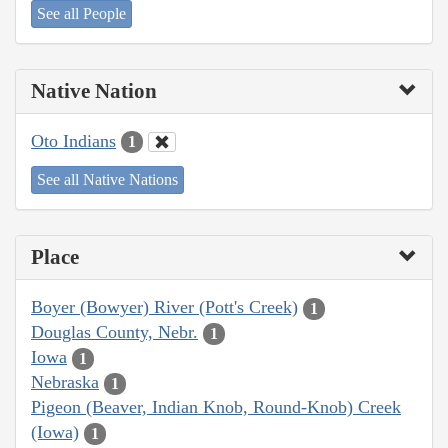
See all People
Native Nation
Oto Indians
1
See all Native Nations
Place
Boyer (Bowyer) River (Pott's Creek)
1
Douglas County, Nebr.
1
Iowa
1
Nebraska
1
Pigeon (Beaver, Indian Knob, Round-Knob) Creek
(Iowa)
1