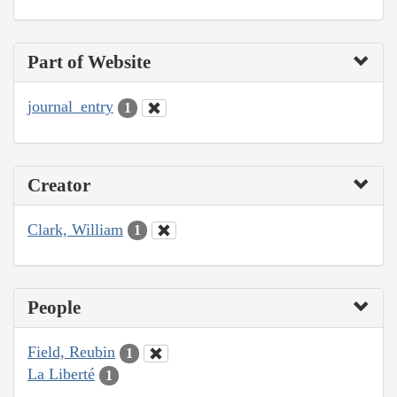
Part of Website
journal_entry
1
Creator
Clark, William
1
People
Field, Reubin
1
La Liberté
1