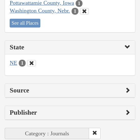
Pottawattamie County, Iowa
1
Washington County, Nebr.
1
See all Places
State
NE
1
Source
Publisher
Category : Journals