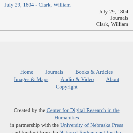
July 29, 1804 - Clark, William
July 29, 1804
Journals
Clark, William
Home
Journals
Books & Articles
Images & Maps
Audio & Video
About
Copyright
Created by the
Center for Digital Research in the
Humanities
in partnership with the
University of Nebraska Press
and funding from the
National Endowment for the