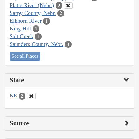
Platte River (Nebr.)
2
Sarpy County, Nebr.
2
Elkhorn River
1
King Hill
1
Salt Creek
1
Saunders County, Nebr.
1
See all Places
State
NE
2
Source