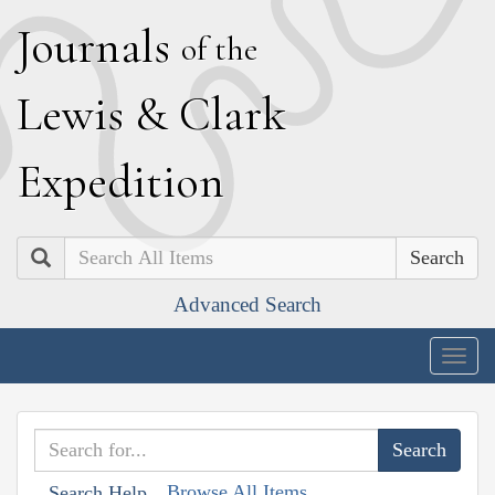
J
ournals
of the
L
ewis
&
C
lark
E
xpedition
Search
Advanced Search
Togg
navig
Browse All Items
Search Help