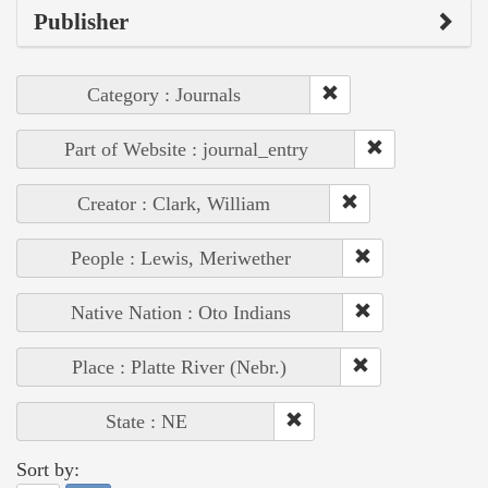
Publisher
Category : Journals
Part of Website : journal_entry
Creator : Clark, William
People : Lewis, Meriwether
Native Nation : Oto Indians
Place : Platte River (Nebr.)
State : NE
Sort by: