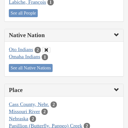
Labiche, François
1
See all People
Native Nation
Oto Indians
2
Omaha Indians
1
See all Native Nations
Place
Cass County, Nebr.
2
Missouri River
2
Nebraska
2
Papillion (Butterfly, Pappeo) Creek
2