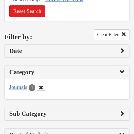
Reset Search
Clear Filters
Filter by:
Date
Category
Journals
1
Sub Category