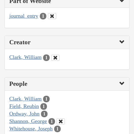
Part of Website
journal_entry
1
Creator
Clark, William
1
People
Clark, William
1
Field, Reubin
1
Ordway, John
1
Shannon, George
1
Whitehouse, Joseph
1