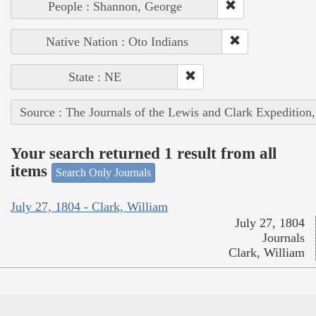
People : Shannon, George
Native Nation : Oto Indians
State : NE
Source : The Journals of the Lewis and Clark Expedition
Your search returned 1 result from all
items
Search Only Journals
July 27, 1804 - Clark, William
July 27, 1804
Journals
Clark, William