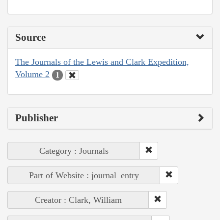
Source
The Journals of the Lewis and Clark Expedition,
Volume 2
1
Publisher
Category : Journals
Part of Website : journal_entry
Creator : Clark, William