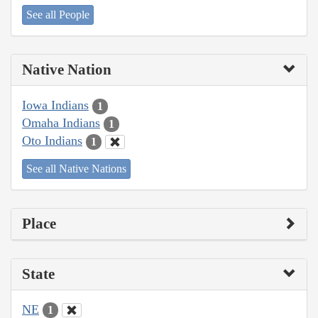
See all People
Native Nation
Iowa Indians
1
Omaha Indians
1
Oto Indians
1
See all Native Nations
Place
State
NE
1