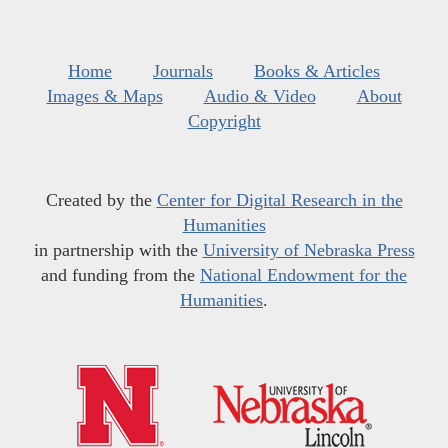
Home
Journals
Books & Articles
Images & Maps
Audio & Video
About
Copyright
Created by the
Center for Digital Research in the
Humanities
in partnership with the
University of Nebraska Press
and funding from the
National Endowment for the
Humanities
.