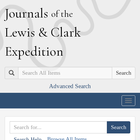
J
ournals
of the
L
ewis
&
C
lark
E
xpedition
Search
Advanced Search
Togg
navig
Browse All Items
Search Help