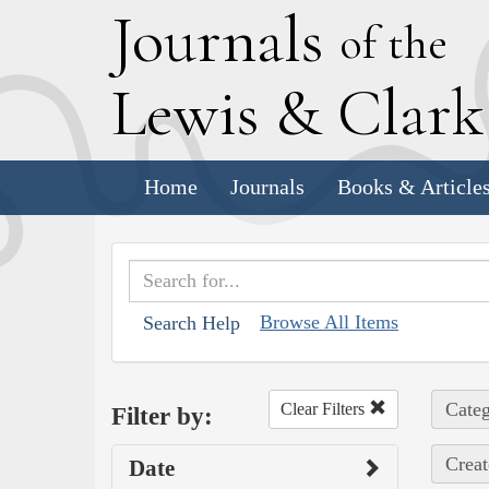
J
ournals
of the
L
ewis
&
C
lar
Home
Journals
Books & Article
Browse All Items
Search Help
Categ
Clear Filters
Filter by:
Creat
Date