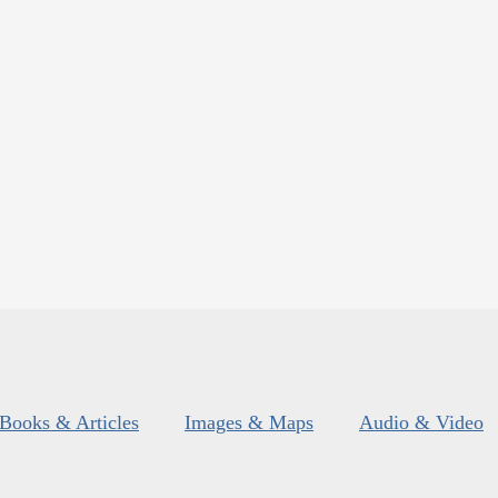
Books & Articles
Images & Maps
Audio & Video