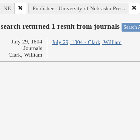
 : NE
Publisher : University of Nebraska Press
search returned 1 result from journals
Search A
July 29, 1804
July 29, 1804 - Clark, William
Journals
Clark, William