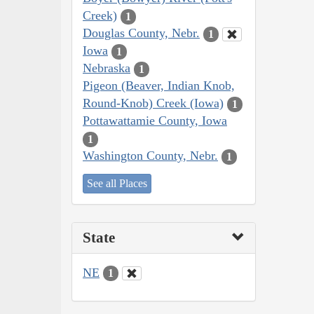
Creek)
1
Douglas County, Nebr.
1
Iowa
1
Nebraska
1
Pigeon (Beaver, Indian Knob,
Round-Knob) Creek (Iowa)
1
Pottawattamie County, Iowa
1
Washington County, Nebr.
1
See all Places
State
NE
1