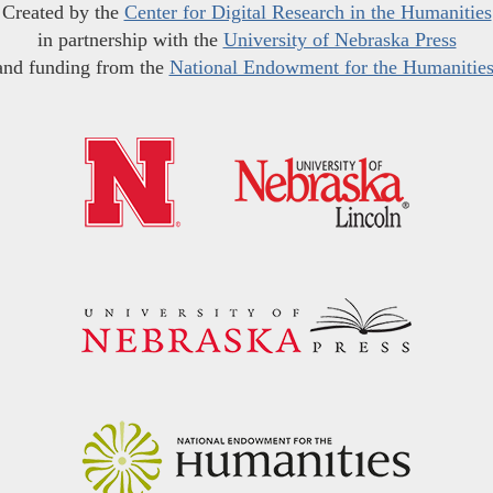
Created by the
Center for Digital Research in the Humanities
in partnership with the
University of Nebraska Press
and funding from the
National Endowment for the Humanitie