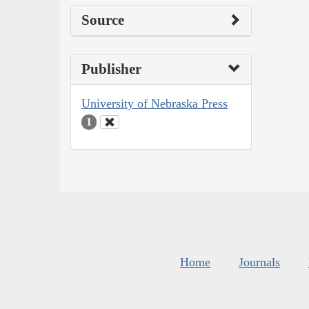
Source
Publisher
University of Nebraska Press
1
Home
Journals