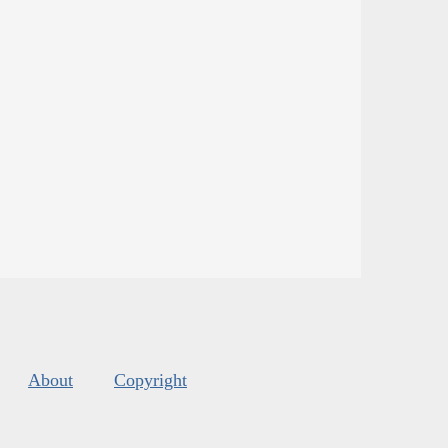
About
Copyright