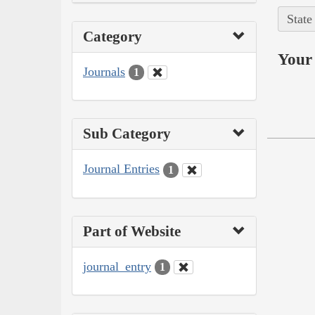
State
Category
Your 
Journals
1
Sub Category
Journal Entries
1
Part of Website
journal_entry
1