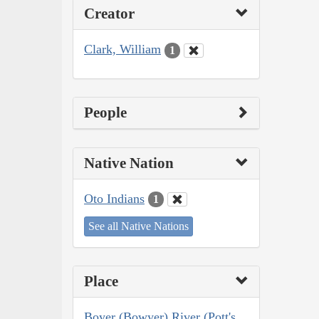
Creator
Clark, William
1
People
Native Nation
Oto Indians
1
See all Native Nations
Place
Boyer (Bowyer) River (Pott's