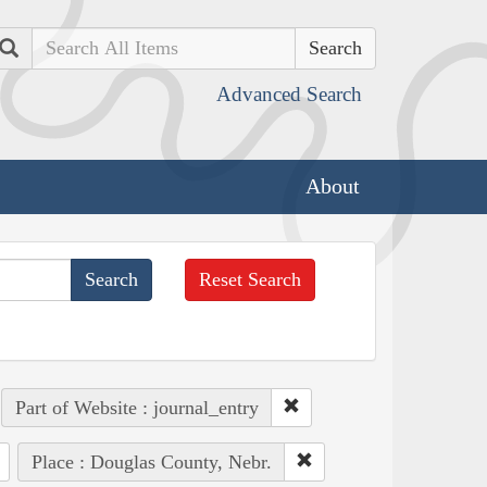
Search
Advanced Search
About
Reset Search
Part of Website : journal_entry
Place : Douglas County, Nebr.