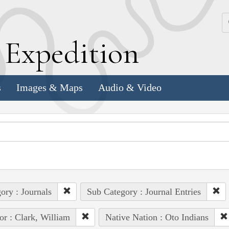
k
E
xpedition
s
Images & Maps
Audio & Video
ory : Journals
Sub Category : Journal Entries
or : Clark, William
Native Nation : Oto Indians