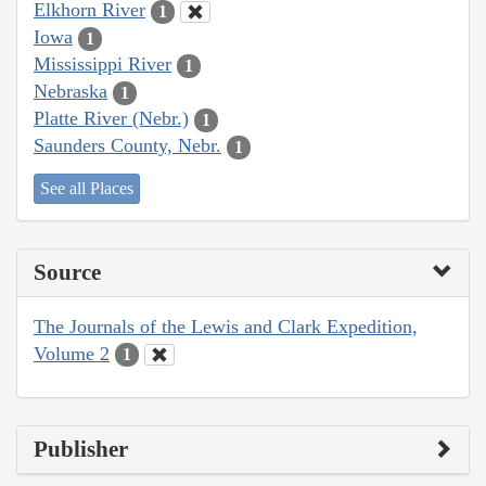
Elkhorn River
1
Iowa
1
Mississippi River
1
Nebraska
1
Platte River (Nebr.)
1
Saunders County, Nebr.
1
See all Places
Source
The Journals of the Lewis and Clark Expedition,
Volume 2
1
Publisher