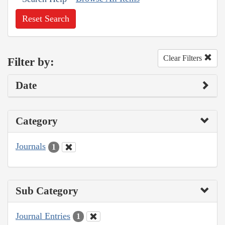
Reset Search
Clear Filters
Filter by:
Date
Category
Journals
1
Sub Category
Journal Entries
1