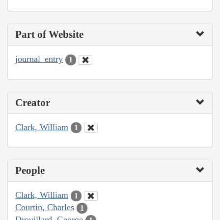
Part of Website
journal_entry
1
Creator
Clark, William
1
People
Clark, William
1
Courtin, Charles
1
Drouillard, George