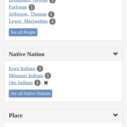
1
Farfonge
1
Jefferson, Thomas
1
Lewis, Meriwether
1
See all People
Native Nation
Iowa Indians
1
Missouri Indians
1
Oto Indians
1
See all Native Nations
Place