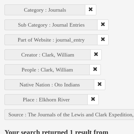
Category : Journals
Sub Category : Journal Entries
Part of Website : journal_entry
Creator : Clark, William
People : Clark, William
Native Nation : Oto Indians
Place : Elkhorn River
Source : The Journals of the Lewis and Clark Expedition
Your search returned 1 result from