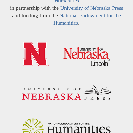
Humanities
in partnership with the
University of Nebraska Press
and funding from the
National Endowment for the
Humanities
.