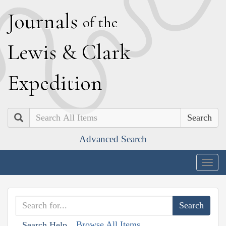
J
ournals
of the
L
ewis
&
C
lark
E
xpedition
Search
Advanced Search
Togg
navig
Browse All Items
Search Help