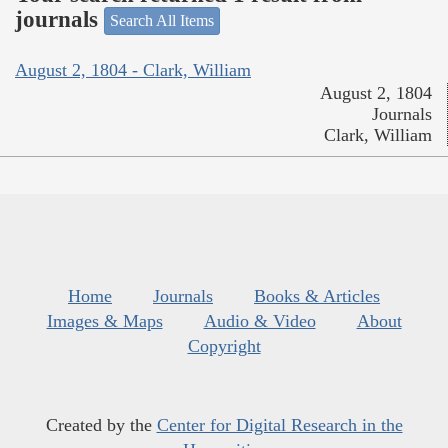
journals
Search All Items
August 2, 1804 - Clark, William
August 2, 1804
Journals
Clark, William
Home
Journals
Books & Articles
Images & Maps
Audio & Video
About
Copyright
Created by the
Center for Digital Research in the