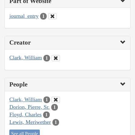
Part of Website
journal_entry
1
Creator
Clark, William
1
People
Clark, William
1
Dorion, Pierre, Sr.
1
Floyd, Charles
1
Lewis, Meriwether
1
See all People