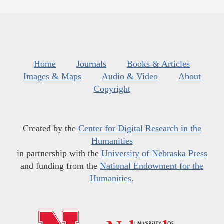
Home
Journals
Books & Articles
Images & Maps
Audio & Video
About
Copyright
Created by the
Center for Digital Research in the
Humanities
in partnership with the
University of Nebraska Press
and funding from the
National Endowment for the
Humanities
.