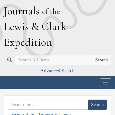
J
ournals
of the
L
ewis
&
C
lark
E
xpedition
Search
Advanced Search
Togg
navig
Browse All Items
Search Help