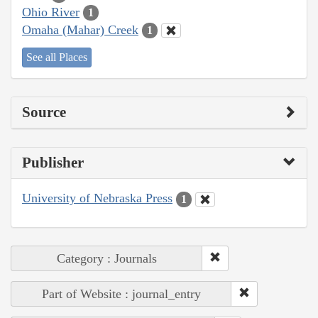
Ohio River
1
Omaha (Mahar) Creek
1
See all Places
Source
Publisher
University of Nebraska Press
1
Category : Journals
Part of Website : journal_entry