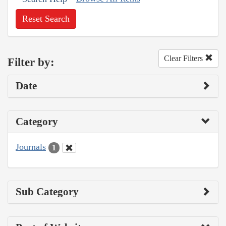
Reset Search
Clear Filters
Filter by:
Date
Category
Journals
1
Sub Category