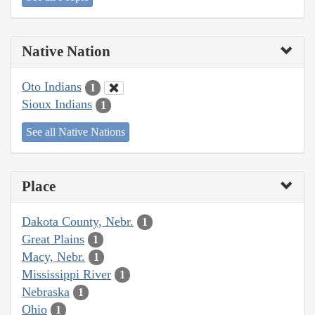
Native Nation
Oto Indians
1
Sioux Indians
1
See all Native Nations
Place
Dakota County, Nebr.
1
Great Plains
1
Macy, Nebr.
1
Mississippi River
1
Nebraska
1
Ohio
1