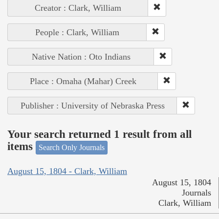
Creator : Clark, William
People : Clark, William
Native Nation : Oto Indians
Place : Omaha (Mahar) Creek
Publisher : University of Nebraska Press
Your search returned 1 result from all
items
Search Only Journals
August 15, 1804 - Clark, William
August 15, 1804
Journals
Clark, William