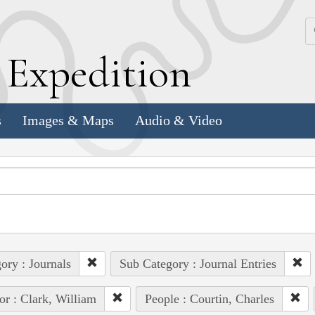
k
E
xpedition
s
Images & Maps
Audio & Video
ory : Journals
Sub Category : Journal Entries
or : Clark, William
People : Courtin, Charles