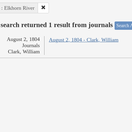
 : Elkhorn River
search returned 1 result from journals
Search A
August 2, 1804
August 2, 1804 - Clark, William
Journals
Clark, William