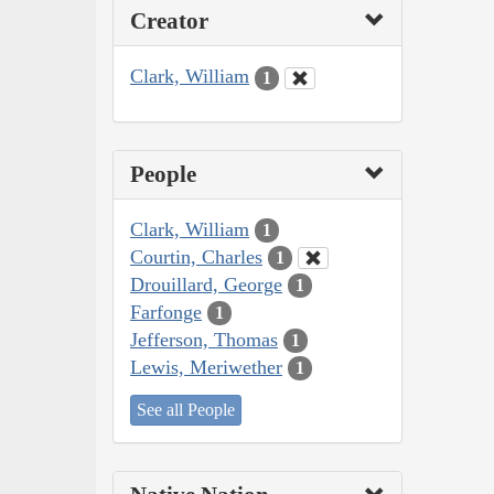
Creator
Clark, William
1
People
Clark, William
1
Courtin, Charles
1
Drouillard, George
1
Farfonge
1
Jefferson, Thomas
1
Lewis, Meriwether
1
See all People