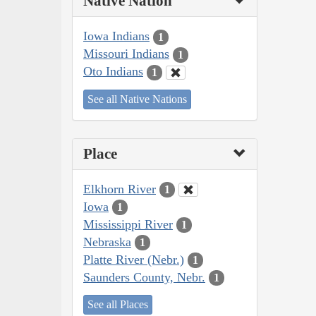
Native Nation
Iowa Indians
1
Missouri Indians
1
Oto Indians
1
See all Native Nations
Place
Elkhorn River
1
Iowa
1
Mississippi River
1
Nebraska
1
Platte River (Nebr.)
1
Saunders County, Nebr.
1
See all Places