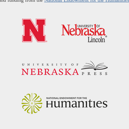
and funding from the
National Endowment for the Humanitie