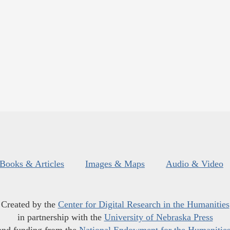
Books & Articles
Images & Maps
Audio & Video
Created by the
Center for Digital Research in the Humanities
in partnership with the
University of Nebraska Press