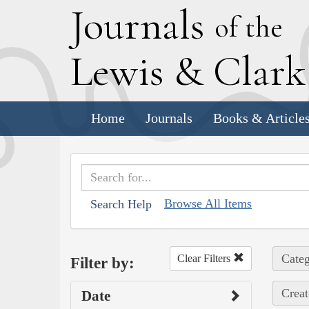
J
ournals
of the
L
ewis
&
C
lar
Home
Journals
Books & Article
Browse All Items
Search Help
Categ
Clear Filters
Filter by:
Creat
Date