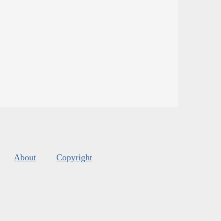
About
Copyright