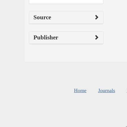
Source
Publisher
Home
Journals