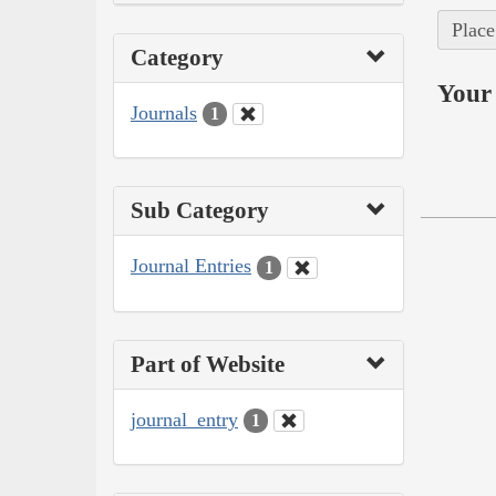
Place
Category
Your 
Journals
1
Sub Category
Journal Entries
1
Part of Website
journal_entry
1