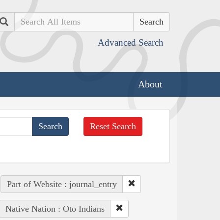
Search
Advanced Search
About
Reset Search
Part of Website : journal_entry
Native Nation : Oto Indians