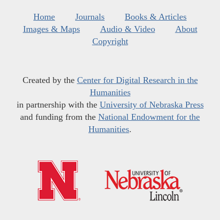
Home
Journals
Books & Articles
Images & Maps
Audio & Video
About
Copyright
Created by the
Center for Digital Research in the
Humanities
in partnership with the
University of Nebraska Press
and funding from the
National Endowment for the
Humanities
.