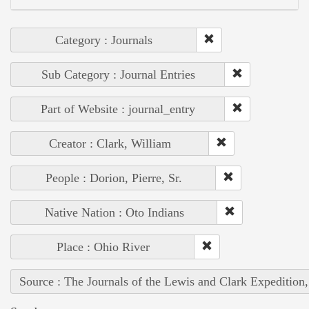
Category : Journals
Sub Category : Journal Entries
Part of Website : journal_entry
Creator : Clark, William
People : Dorion, Pierre, Sr.
Native Nation : Oto Indians
Place : Ohio River
Source : The Journals of the Lewis and Clark Expedition