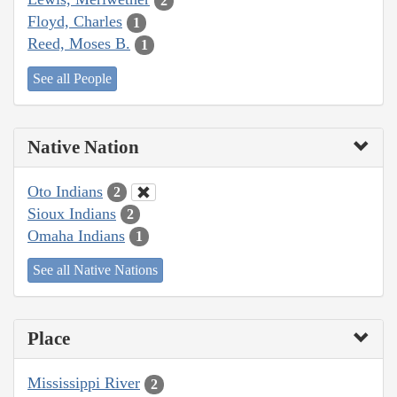
2
Floyd, Charles
1
Reed, Moses B.
1
See all People
Native Nation
Oto Indians
2
Sioux Indians
2
Omaha Indians
1
See all Native Nations
Place
Mississippi River
2