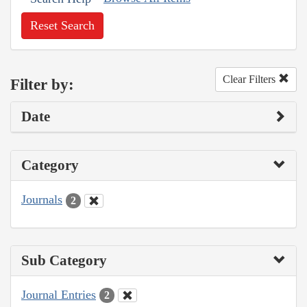
Reset Search
Clear Filters
Filter by:
Date
Category
Journals
2
Sub Category
Journal Entries
2