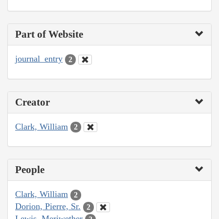
Part of Website
journal_entry
2
Creator
Clark, William
2
People
Clark, William
2
Dorion, Pierre, Sr.
2
Lewis, Meriwether