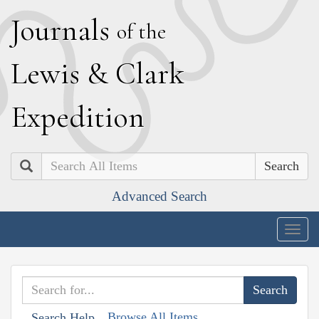
J
ournals
of the
L
ewis
&
C
lark
E
xpedition
Search
Advanced Search
Togg
navig
Browse All Items
Search Help