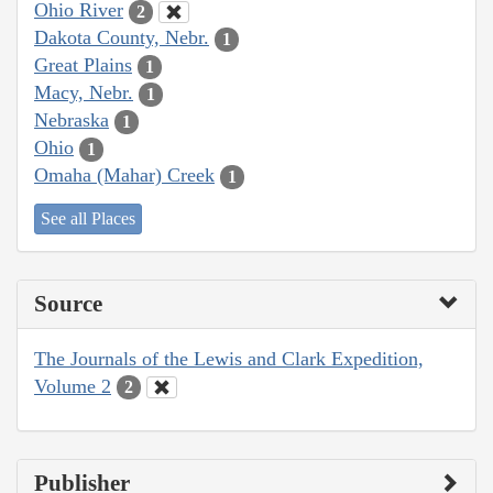
Ohio River
2
Dakota County, Nebr.
1
Great Plains
1
Macy, Nebr.
1
Nebraska
1
Ohio
1
Omaha (Mahar) Creek
1
See all Places
Source
The Journals of the Lewis and Clark Expedition,
Volume 2
2
Publisher