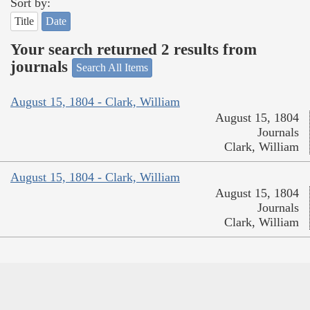
Sort by:
Title
Date
Your search returned 2 results from
journals
Search All Items
August 15, 1804 - Clark, William
August 15, 1804
Journals
Clark, William
August 15, 1804 - Clark, William
August 15, 1804
Journals
Clark, William