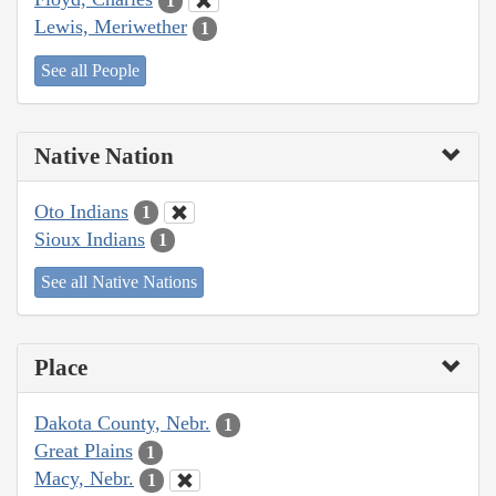
1
Lewis, Meriwether
1
See all People
Native Nation
Oto Indians
1
Sioux Indians
1
See all Native Nations
Place
Dakota County, Nebr.
1
Great Plains
1
Macy, Nebr.
1