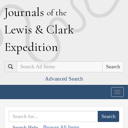
J
ournals
of the
L
ewis
&
C
lark
E
xpedition
Search
Advanced Search
Togg
navig
Browse All Items
Search Help