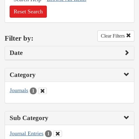
Reset Search
Clear Filters
Filter by:
Date
Category
Journals
1
Sub Category
Journal Entries
1