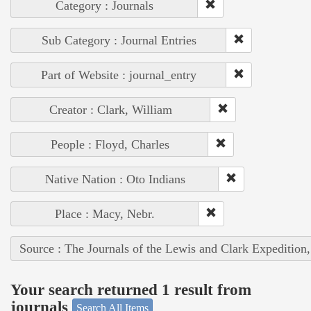
Category : Journals
Sub Category : Journal Entries
Part of Website : journal_entry
Creator : Clark, William
People : Floyd, Charles
Native Nation : Oto Indians
Place : Macy, Nebr.
Source : The Journals of the Lewis and Clark Expedition
Your search returned 1 result from
journals
Search All Items