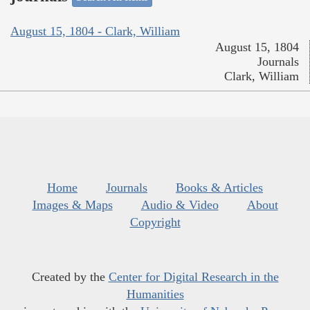
August 15, 1804 - Clark, William
August 15, 1804
Journals
Clark, William
Home
Journals
Books & Articles
Images & Maps
Audio & Video
About
Copyright
Created by the
Center for Digital Research in the
Humanities