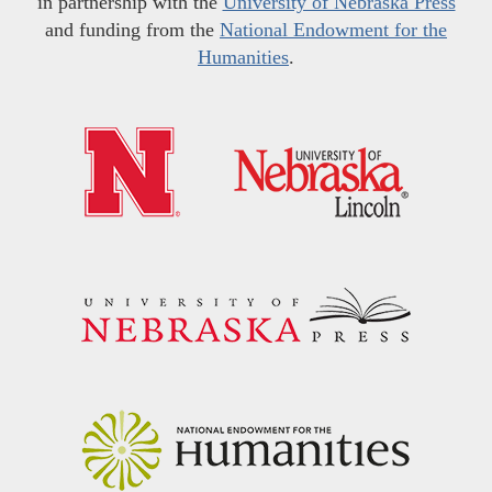
in partnership with the
University of Nebraska Press
and funding from the
National Endowment for the
Humanities
.