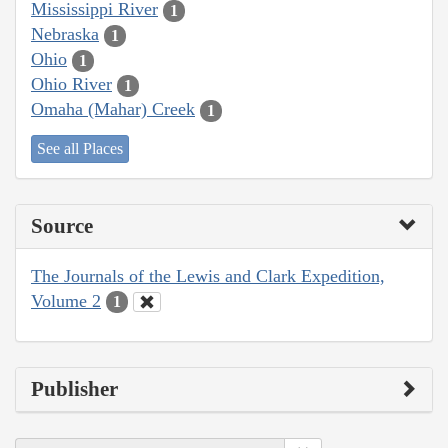
Mississippi River
1
Nebraska
1
Ohio
1
Ohio River
1
Omaha (Mahar) Creek
1
See all Places
Source
The Journals of the Lewis and Clark Expedition,
Volume 2
1
Publisher