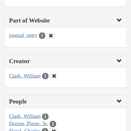
Part of Website
journal_entry
1
Creator
Clark, William
1
People
Clark, William
1
Dorion, Pierre, Sr.
1
Floyd, Charles