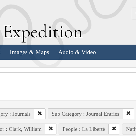
k
E
xpedition
s
Images & Maps
Audio & Video
ory : Journals
Sub Category : Journal Entries
or : Clark, William
People : La Liberté
Nati