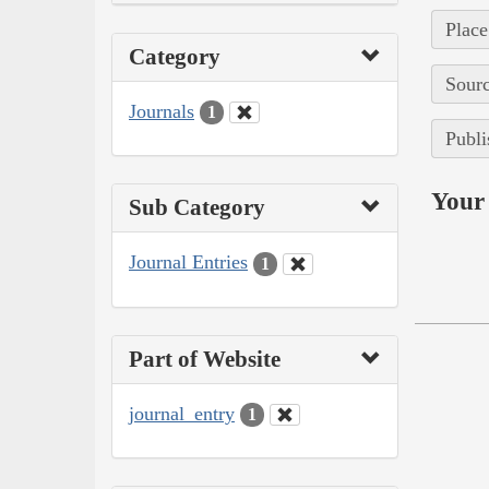
Place
Category
Sourc
Journals
1
Publi
Your 
Sub Category
Journal Entries
1
Part of Website
journal_entry
1