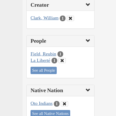
Creator
Clark, William
1
People
Field, Reubin
1
La Liberté
1
See all People
Native Nation
Oto Indians
1
See all Native Nations