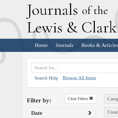
J
ournals
of the
L
ewis
&
C
lar
Home
Journals
Books & Article
Browse All Items
Search Help
Categ
Clear Filters
Filter by:
Creat
Date