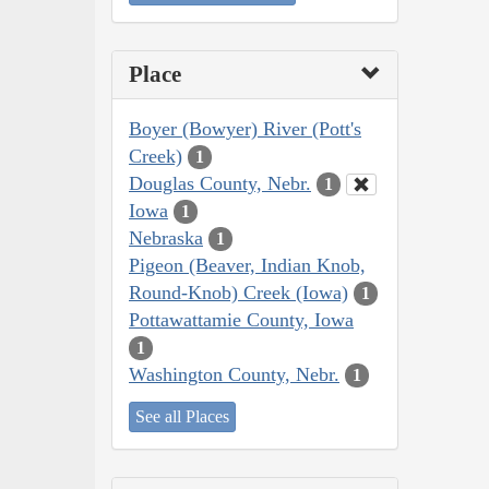
Place
Boyer (Bowyer) River (Pott's
Creek)
1
Douglas County, Nebr.
1
Iowa
1
Nebraska
1
Pigeon (Beaver, Indian Knob,
Round-Knob) Creek (Iowa)
1
Pottawattamie County, Iowa
1
Washington County, Nebr.
1
See all Places