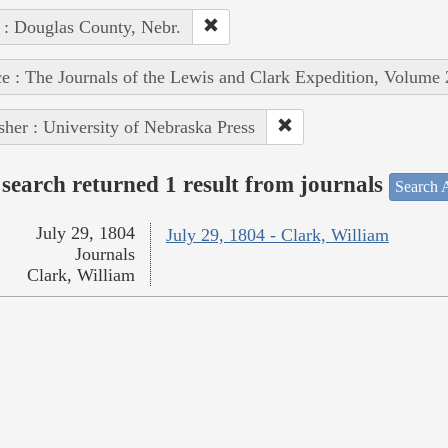
 : Douglas County, Nebr.
e : The Journals of the Lewis and Clark Expedition, Volume 
sher : University of Nebraska Press
search returned 1 result from journals
Search A
July 29, 1804
July 29, 1804 - Clark, William
Journals
Clark, William