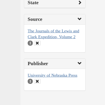
State
Source
The Journals of the Lewis and
Clark Expedition, Volume 2
1
Publisher
University of Nebraska Press
1