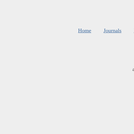
Home
Journals