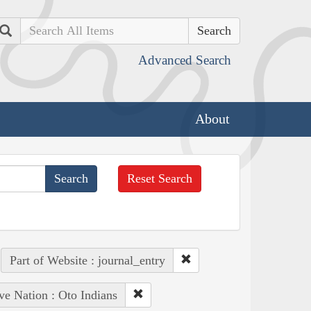
Search
Advanced Search
About
Reset Search
Part of Website : journal_entry
ve Nation : Oto Indians