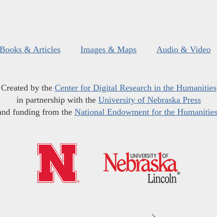
Books & Articles
Images & Maps
Audio & Video
Created by the
Center for Digital Research in the Humanities
in partnership with the
University of Nebraska Press
and funding from the
National Endowment for the Humanitie