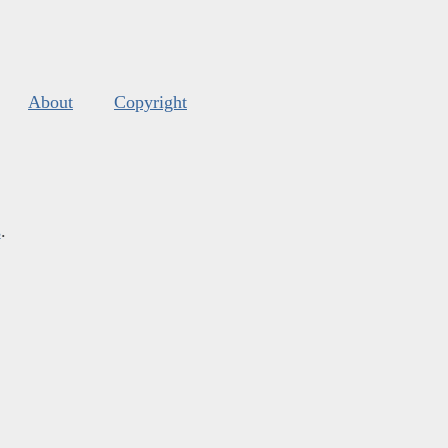
About
Copyright
s
.