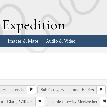
k
E
xpedition
s
Images & Maps
Audio & Video
ory : Journals
Sub Category : Journal Entries
or : Clark, William
People : Lewis, Meriwether