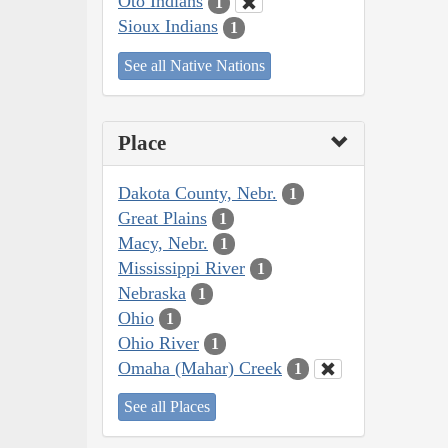
Oto Indians
1
Sioux Indians
1
See all Native Nations
Place
Dakota County, Nebr.
1
Great Plains
1
Macy, Nebr.
1
Mississippi River
1
Nebraska
1
Ohio
1
Ohio River
1
Omaha (Mahar) Creek
1
See all Places