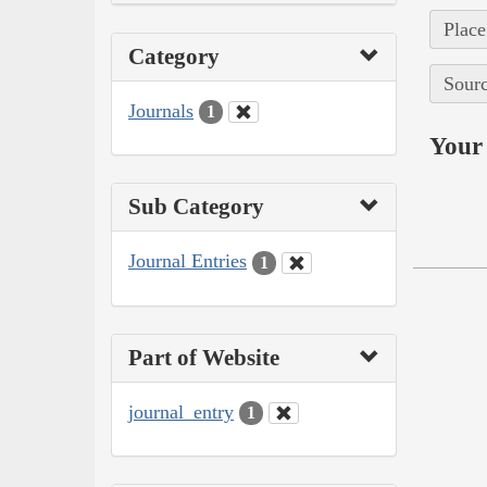
Place
Category
Sourc
Journals
1
Your 
Sub Category
Journal Entries
1
Part of Website
journal_entry
1