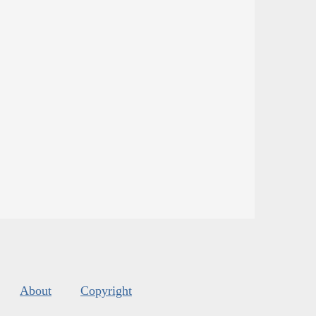
About
Copyright