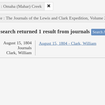
 : Omaha (Mahar) Creek
e : The Journals of the Lewis and Clark Expedition, Volume 
search returned 1 result from journals
Search A
August 15, 1804
August 15, 1804 - Clark, William
Journals
Clark, William