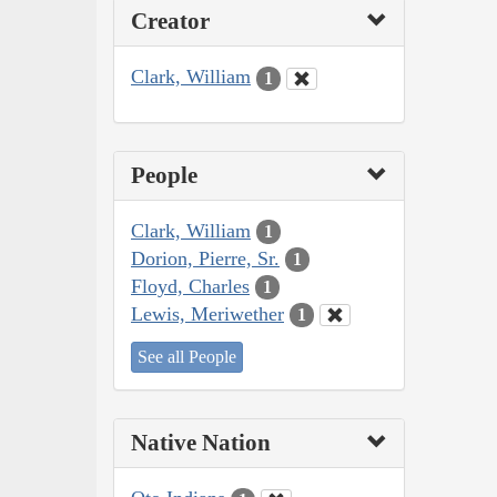
Creator
Clark, William
1
People
Clark, William
1
Dorion, Pierre, Sr.
1
Floyd, Charles
1
Lewis, Meriwether
1
See all People
Native Nation