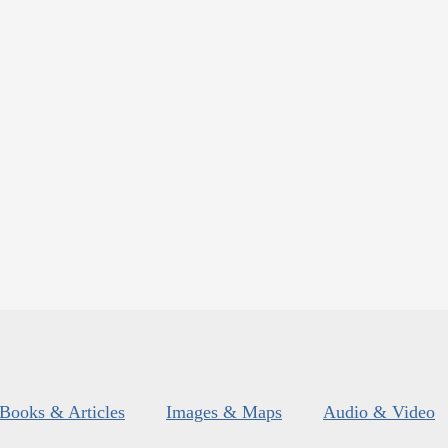
Books & Articles
Images & Maps
Audio & Video