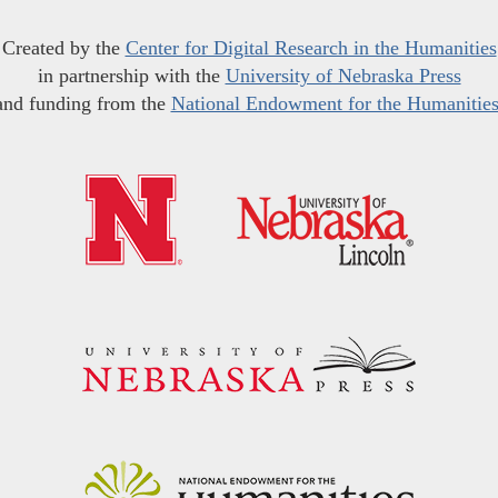
Created by the
Center for Digital Research in the Humanities
in partnership with the
University of Nebraska Press
and funding from the
National Endowment for the Humanitie