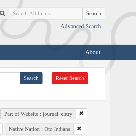
Search
Advanced Search
About
Reset Search
Part of Website : journal_entry
Native Nation : Oto Indians