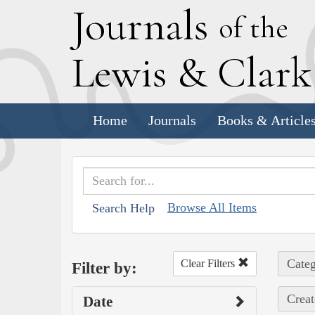
J
ournals
of the
L
ewis
&
C
lar
Home
Journals
Books & Article
Browse All Items
Search Help
Categ
Clear Filters
Filter by:
Creat
Date