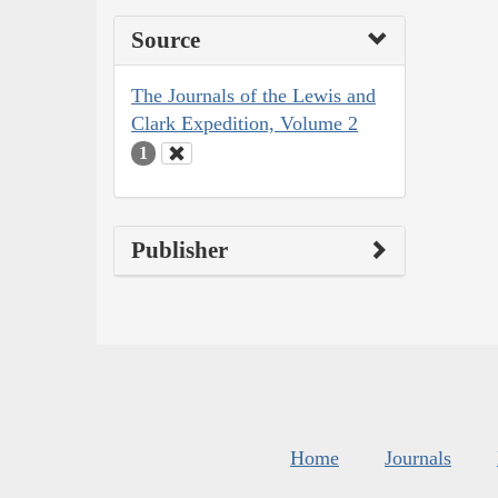
Source
The Journals of the Lewis and
Clark Expedition, Volume 2
1
Publisher
Home
Journals