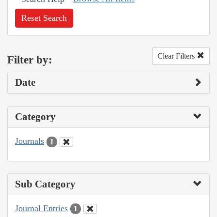
Reset Search
Clear Filters
Filter by:
Date
Category
Journals
1
Sub Category
Journal Entries
1