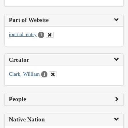
Part of Website
journal_entry
1
Creator
Clark, William
1
People
Native Nation