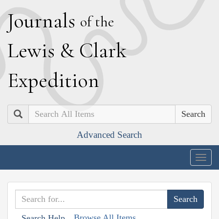
J
ournals
of the
L
ewis
&
C
lark
E
xpedition
Search
Advanced Search
Togg
navig
Browse All Items
Search Help