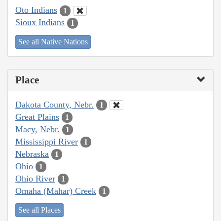
Oto Indians
1
Sioux Indians
1
See all Native Nations
Place
Dakota County, Nebr.
1
Great Plains
1
Macy, Nebr.
1
Mississippi River
1
Nebraska
1
Ohio
1
Ohio River
1
Omaha (Mahar) Creek
1
See all Places