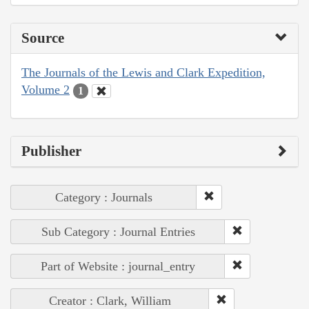
Source
The Journals of the Lewis and Clark Expedition,
Volume 2
1
Publisher
Category : Journals
Sub Category : Journal Entries
Part of Website : journal_entry
Creator : Clark, William