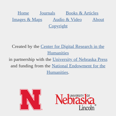
Home
Journals
Books & Articles
Images & Maps
Audio & Video
About
Copyright
Created by the
Center for Digital Research in the
Humanities
in partnership with the
University of Nebraska Press
and funding from the
National Endowment for the
Humanities
.