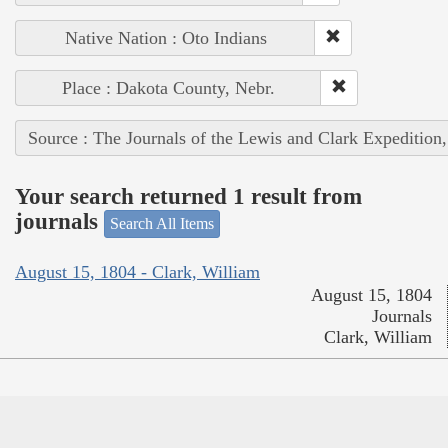
Native Nation : Oto Indians
Place : Dakota County, Nebr.
Source : The Journals of the Lewis and Clark Expedition
Your search returned 1 result from
journals
Search All Items
August 15, 1804 - Clark, William
August 15, 1804
Journals
Clark, William