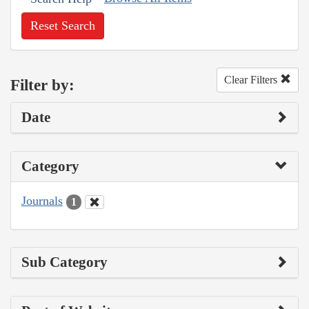
Reset Search
Clear Filters
Filter by:
Date
Category
Journals
1
Sub Category