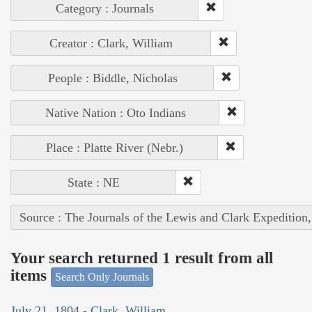
Category : Journals
Creator : Clark, William
People : Biddle, Nicholas
Native Nation : Oto Indians
Place : Platte River (Nebr.)
State : NE
Source : The Journals of the Lewis and Clark Expedition
Your search returned 1 result from all
items
Search Only Journals
July 21, 1804 - Clark, William