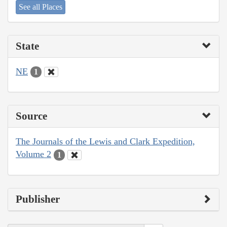
See all Places
State
NE
1
Source
The Journals of the Lewis and Clark Expedition,
Volume 2
1
Publisher