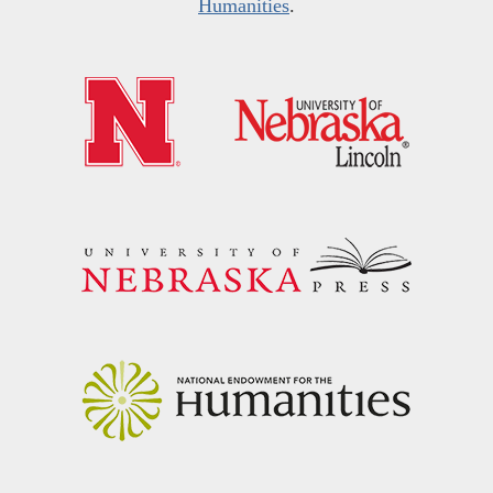
Humanities
.