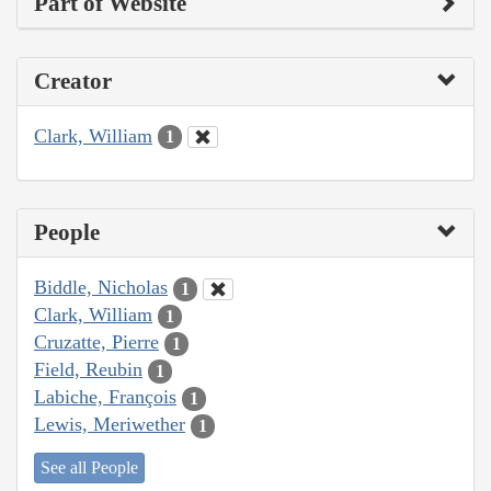
Part of Website
Creator
Clark, William
1
People
Biddle, Nicholas
1
Clark, William
1
Cruzatte, Pierre
1
Field, Reubin
1
Labiche, François
1
Lewis, Meriwether
1
See all People