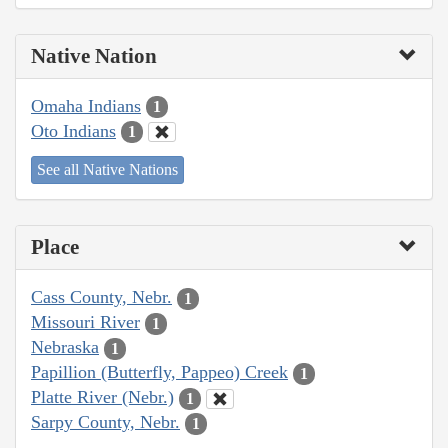
Native Nation
Omaha Indians
1
Oto Indians
1
See all Native Nations
Place
Cass County, Nebr.
1
Missouri River
1
Nebraska
1
Papillion (Butterfly, Pappeo) Creek
1
Platte River (Nebr.)
1
Sarpy County, Nebr.
1