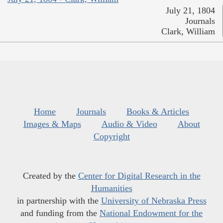
July 21, 1804
Journals
Clark, William
Home
Journals
Books & Articles
Images & Maps
Audio & Video
About
Copyright
Created by the
Center for Digital Research in the
Humanities
in partnership with the
University of Nebraska Press
and funding from the
National Endowment for the