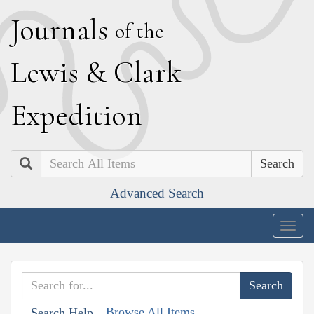
J
ournals
of the
L
ewis
&
C
lark
E
xpedition
Search
Advanced Search
Togg
navig
Browse All Items
Search Help