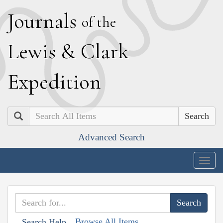
J
ournals
of the
L
ewis
&
C
lark
E
xpedition
Search
Advanced Search
Togg
navig
Browse All Items
Search Help