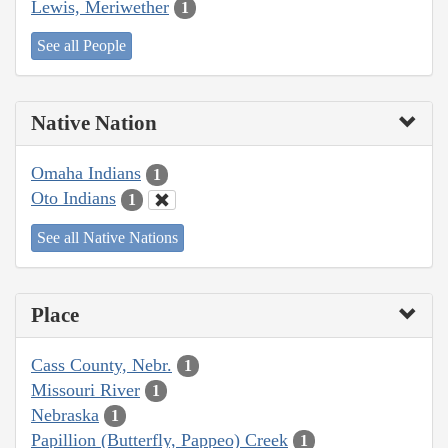
Lewis, Meriwether
1
See all People
Native Nation
Omaha Indians
1
Oto Indians
1
See all Native Nations
Place
Cass County, Nebr.
1
Missouri River
1
Nebraska
1
Papillion (Butterfly, Pappeo) Creek
1