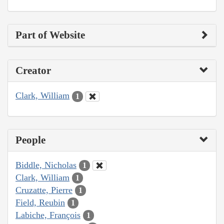
Part of Website
Creator
Clark, William
1
People
Biddle, Nicholas
1
Clark, William
1
Cruzatte, Pierre
1
Field, Reubin
1
Labiche, François
1