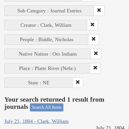
Sub Category : Journal Entries
Creator : Clark, William
People : Biddle, Nicholas
Native Nation : Oto Indians
Place : Platte River (Nebr.)
State : NE
Your search returned 1 result from
journals
Search All Items
July 21, 1804 - Clark, William
July 21, 1804