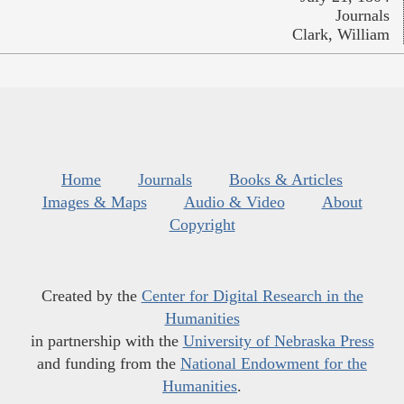
Journals
Clark, William
Home
Journals
Books & Articles
Images & Maps
Audio & Video
About
Copyright
Created by the
Center for Digital Research in the
Humanities
in partnership with the
University of Nebraska Press
and funding from the
National Endowment for the
Humanities
.