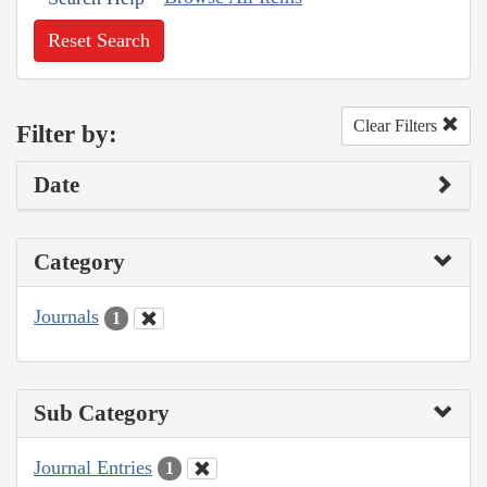
Reset Search
Clear Filters
Filter by:
Date
Category
Journals
1
Sub Category
Journal Entries
1