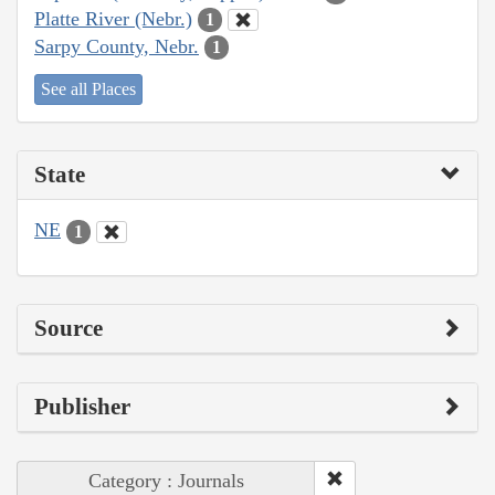
Platte River (Nebr.)
1
Sarpy County, Nebr.
1
See all Places
State
NE
1
Source
Publisher
Category : Journals