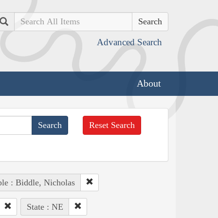
Search
Advanced Search
About
Reset Search
le : Biddle, Nicholas
State : NE