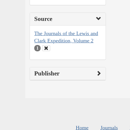
Source
The Journals of the Lewis and
Clark Expedition, Volume 2
1
Publisher
Home
Journals