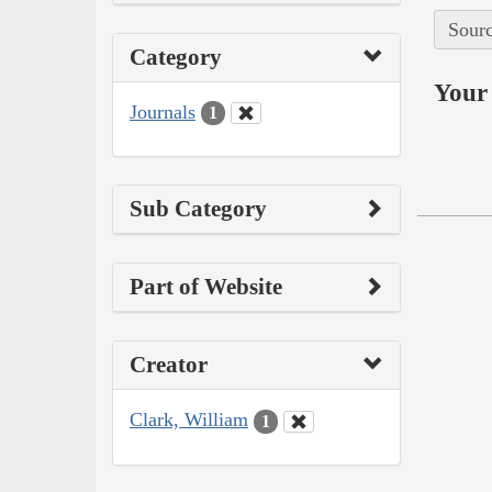
Sourc
Category
Your 
Journals
1
Sub Category
Part of Website
Creator
Clark, William
1