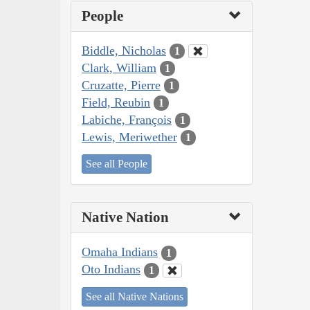
People
Biddle, Nicholas
1
Clark, William
1
Cruzatte, Pierre
1
Field, Reubin
1
Labiche, François
1
Lewis, Meriwether
1
See all People
Native Nation
Omaha Indians
1
Oto Indians
1
See all Native Nations