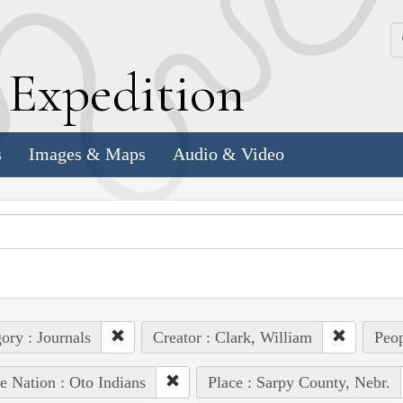
k
E
xpedition
s
Images & Maps
Audio & Video
ory : Journals
Creator : Clark, William
Peop
e Nation : Oto Indians
Place : Sarpy County, Nebr.