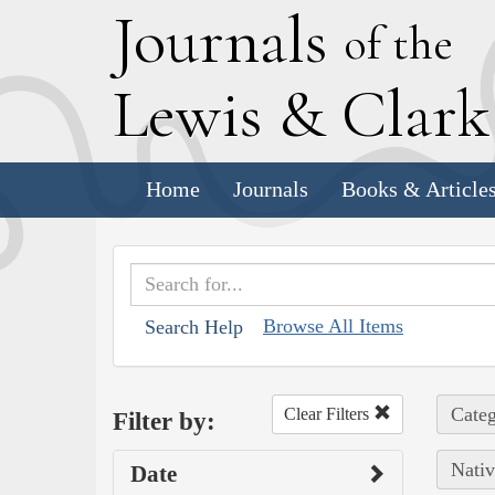
J
ournals
of the
L
ewis
&
C
lar
Home
Journals
Books & Article
Browse All Items
Search Help
Categ
Clear Filters
Filter by:
Nativ
Date