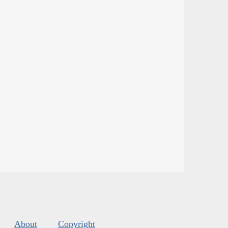
About
Copyright