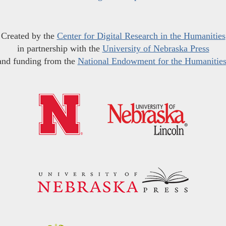
Created by the
Center for Digital Research in the Humanities
in partnership with the
University of Nebraska Press
and funding from the
National Endowment for the Humanitie