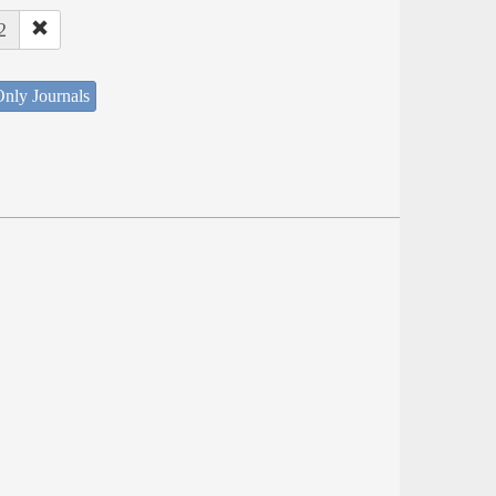
2
nly Journals