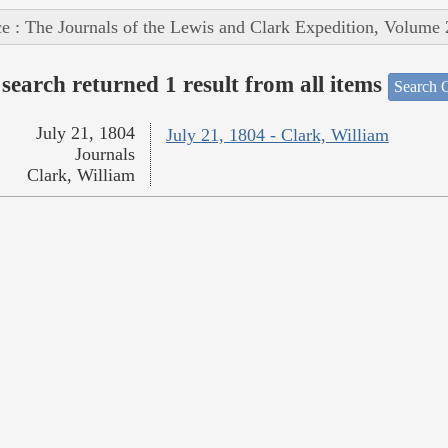
e : The Journals of the Lewis and Clark Expedition, Volume 
search returned 1 result from all items
Search O
July 21, 1804
July 21, 1804 - Clark, William
Journals
Clark, William