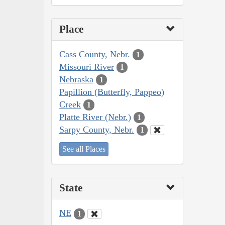
Place
Cass County, Nebr.
1
Missouri River
1
Nebraska
1
Papillion (Butterfly, Pappeo)
Creek
1
Platte River (Nebr.)
1
Sarpy County, Nebr.
1
See all Places
State
NE
1