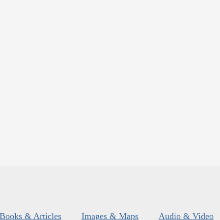
Books & Articles
Images & Maps
Audio & Video