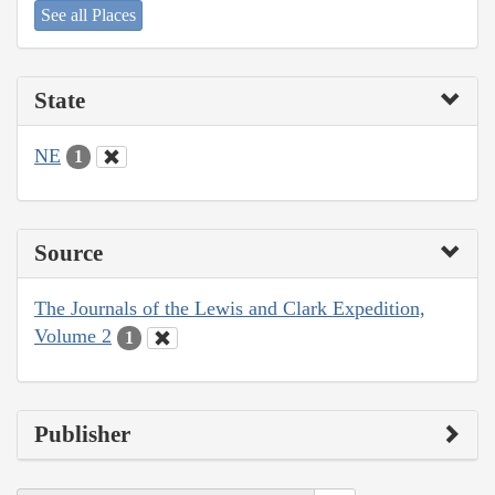
See all Places
State
NE
1
Source
The Journals of the Lewis and Clark Expedition,
Volume 2
1
Publisher