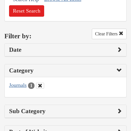
Reset Search
Clear Filters
Filter by:
Date
Category
Journals
1
Sub Category