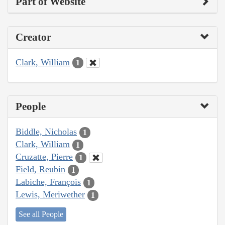
Part of Website
Creator
Clark, William
1
People
Biddle, Nicholas
1
Clark, William
1
Cruzatte, Pierre
1
Field, Reubin
1
Labiche, François
1
Lewis, Meriwether
1
See all People