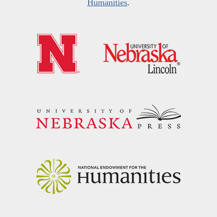
Humanities
.