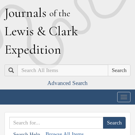
J
ournals
of the
L
ewis
&
C
lark
E
xpedition
Search
Advanced Search
Togg
navig
Browse All Items
Search Help