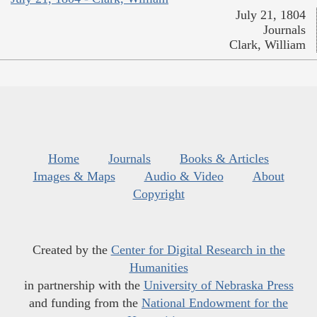
July 21, 1804
Journals
Clark, William
Home
Journals
Books & Articles
Images & Maps
Audio & Video
About
Copyright
Created by the
Center for Digital Research in the
Humanities
in partnership with the
University of Nebraska Press
and funding from the
National Endowment for the