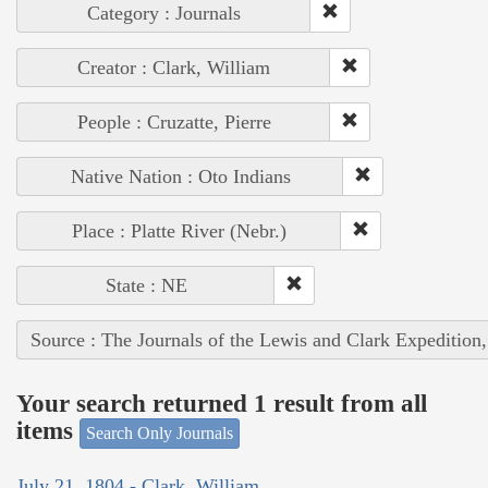
Category : Journals
Creator : Clark, William
People : Cruzatte, Pierre
Native Nation : Oto Indians
Place : Platte River (Nebr.)
State : NE
Source : The Journals of the Lewis and Clark Expedition
Your search returned 1 result from all
items
Search Only Journals
July 21, 1804 - Clark, William