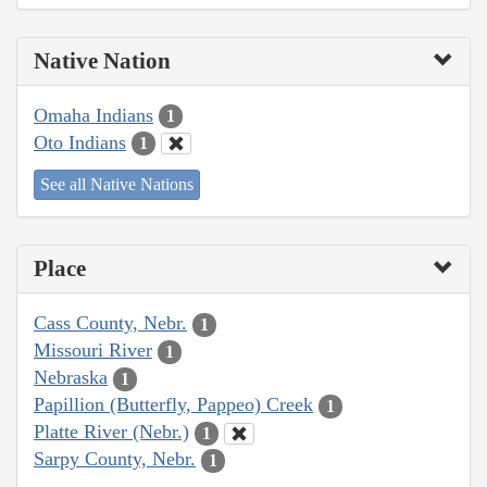
Native Nation
Omaha Indians
1
Oto Indians
1
See all Native Nations
Place
Cass County, Nebr.
1
Missouri River
1
Nebraska
1
Papillion (Butterfly, Pappeo) Creek
1
Platte River (Nebr.)
1
Sarpy County, Nebr.
1