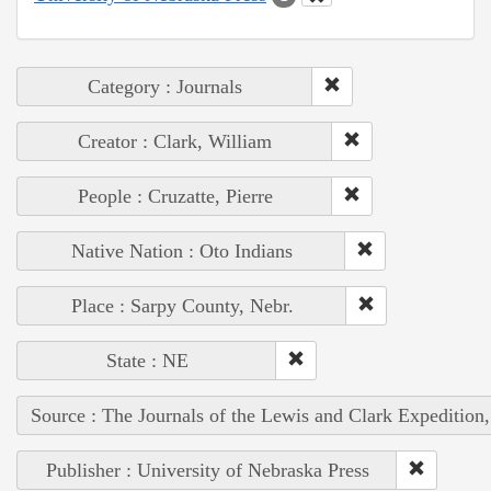
Category : Journals
Creator : Clark, William
People : Cruzatte, Pierre
Native Nation : Oto Indians
Place : Sarpy County, Nebr.
State : NE
Source : The Journals of the Lewis and Clark Expedition
Publisher : University of Nebraska Press