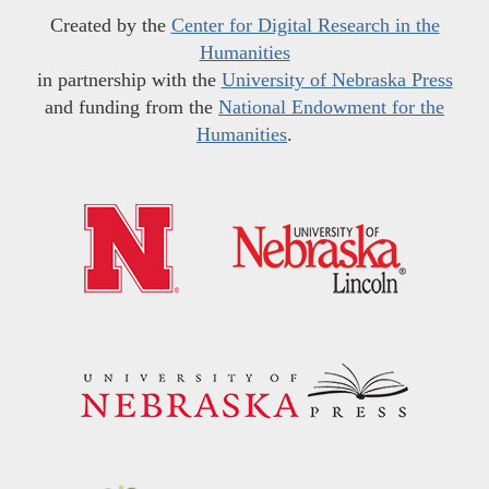
Created by the
Center for Digital Research in the
Humanities
in partnership with the
University of Nebraska Press
and funding from the
National Endowment for the
Humanities
.