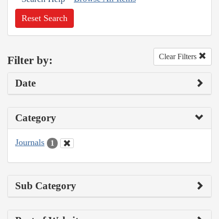
Reset Search
Clear Filters
Filter by:
Date
Category
Journals
1
Sub Category