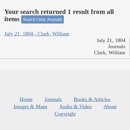
Your search returned 1 result from all
items
Search Only Journals
July 21, 1804 - Clark, William
July 21, 1804
Journals
Clark, William
Home
Journals
Books & Articles
Images & Maps
Audio & Video
About
Copyright