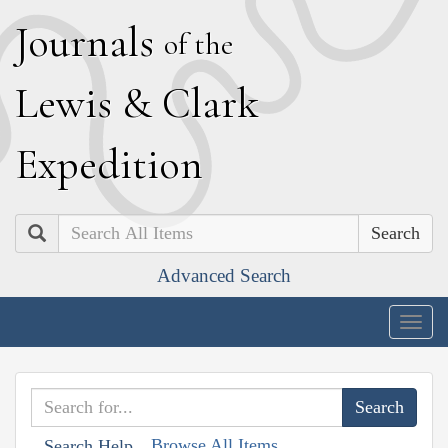
J
ournals
of the
L
ewis
&
C
lark
E
xpedition
Search
Advanced Search
Togg
navig
Browse All Items
Search Help