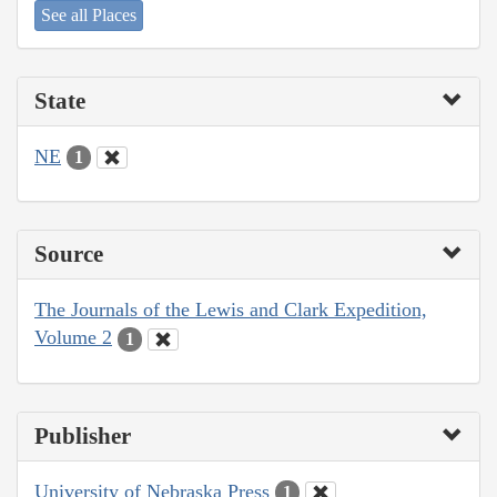
See all Places
State
NE
1
Source
The Journals of the Lewis and Clark Expedition,
Volume 2
1
Publisher
University of Nebraska Press
1