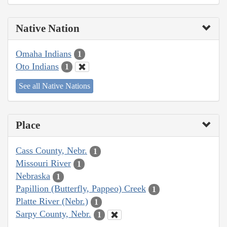
Native Nation
Omaha Indians
1
Oto Indians
1
See all Native Nations
Place
Cass County, Nebr.
1
Missouri River
1
Nebraska
1
Papillion (Butterfly, Pappeo) Creek
1
Platte River (Nebr.)
1
Sarpy County, Nebr.
1