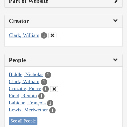
Part of Website
Creator
Clark, William
1
People
Biddle, Nicholas
1
Clark, William
1
Cruzatte, Pierre
1
Field, Reubin
1
Labiche, François
1
Lewis, Meriwether
1
See all People