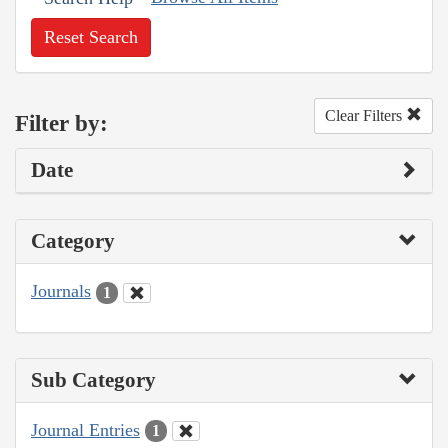
Reset Search
Clear Filters
Filter by:
Date
Category
Journals
1
Sub Category
Journal Entries
1