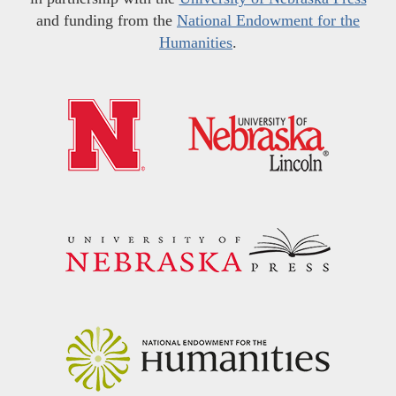
and funding from the
National Endowment for the
Humanities
.