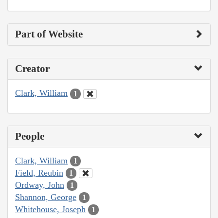
Part of Website
Creator
Clark, William
1
People
Clark, William
1
Field, Reubin
1
Ordway, John
1
Shannon, George
1
Whitehouse, Joseph
1