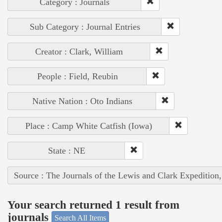
Category : Journals
Sub Category : Journal Entries
Creator : Clark, William
People : Field, Reubin
Native Nation : Oto Indians
Place : Camp White Catfish (Iowa)
State : NE
Source : The Journals of the Lewis and Clark Expedition
Your search returned 1 result from
journals
Search All Items