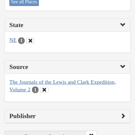
See all Places
State
NE
1
Source
The Journals of the Lewis and Clark Expedition,
Volume 2
1
Publisher