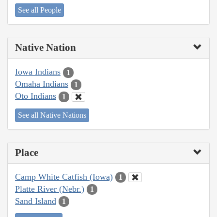
See all People
Native Nation
Iowa Indians
1
Omaha Indians
1
Oto Indians
1
See all Native Nations
Place
Camp White Catfish (Iowa)
1
Platte River (Nebr.)
1
Sand Island
1