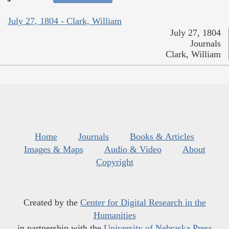
July 27, 1804 - Clark, William
July 27, 1804
Journals
Clark, William
Home
Journals
Books & Articles
Images & Maps
Audio & Video
About
Copyright
Created by the
Center for Digital Research in the
Humanities
in partnership with the
University of Nebraska Press