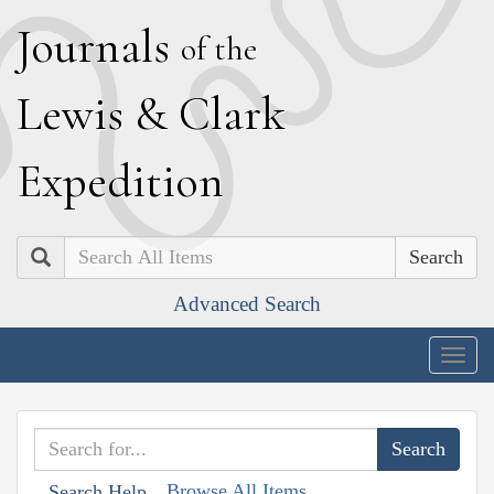
J
ournals
of the
L
ewis
&
C
lark
E
xpedition
Search
Advanced Search
Togg
navig
Browse All Items
Search Help