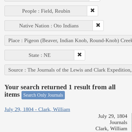
People : Field, Reubin
Native Nation : Oto Indians
Place : Pigeon (Beaver, Indian Knob, Round-Knob) Cree
State : NE
Source : The Journals of the Lewis and Clark Expedition
Your search returned 1 result from all
items
Search Only Journals
July 29, 1804 - Clark, William
July 29, 1804
Journals
Clark, William