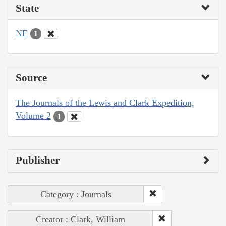
State
NE
1
Source
The Journals of the Lewis and Clark Expedition,
Volume 2
1
Publisher
Category : Journals
Creator : Clark, William