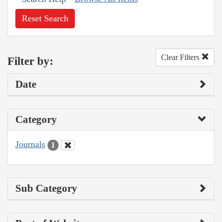
Reset Search
Clear Filters
Filter by:
Date
Category
Journals
1
Sub Category