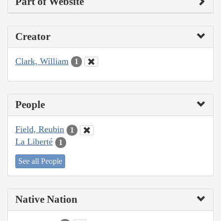
Part of Website
Creator
Clark, William
1
People
Field, Reubin
1
La Liberté
1
See all People
Native Nation