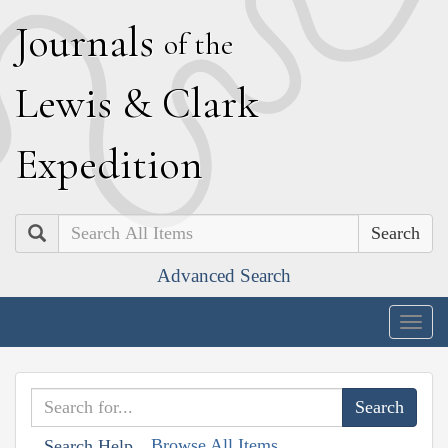
J
ournals
of the
L
ewis
&
C
lark
E
xpedition
Search
Advanced Search
Togg
navig
Browse All Items
Search Help