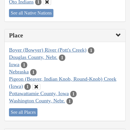
Oto Indians
1
See all Native Nations
Place
Boyer (Bowyer) River (Pott's Creek)
1
Douglas County, Nebr.
1
Iowa
1
Nebraska
1
Pigeon (Beaver, Indian Knob, Round-Knob) Creek
(Iowa)
1
Pottawattamie County, Iowa
1
Washington County, Nebr.
1
See all Places