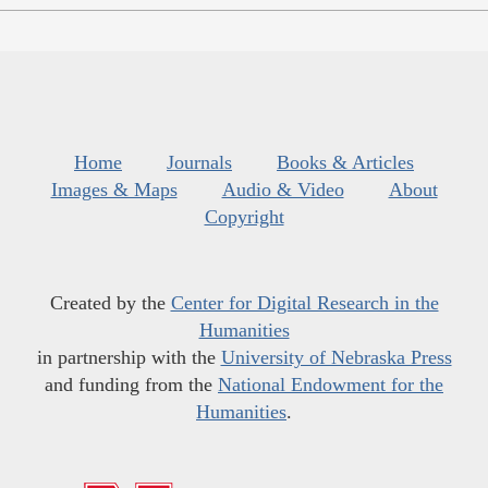
Home
Journals
Books & Articles
Images & Maps
Audio & Video
About
Copyright
Created by the
Center for Digital Research in the
Humanities
in partnership with the
University of Nebraska Press
and funding from the
National Endowment for the
Humanities
.