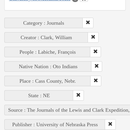
Category : Journals
Creator : Clark, William
People : Labiche, François
Native Nation : Oto Indians
Place : Cass County, Nebr.
State : NE
Source : The Journals of the Lewis and Clark Expedition
Publisher : University of Nebraska Press