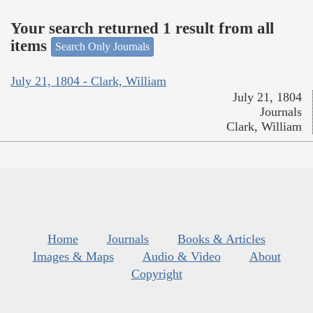
Your search returned 1 result from all
items
Search Only Journals
July 21, 1804 - Clark, William
July 21, 1804
Journals
Clark, William
Home
Journals
Books & Articles
Images & Maps
Audio & Video
About
Copyright