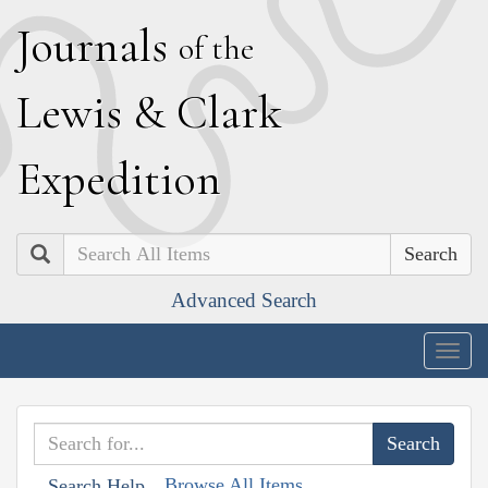
J
ournals
of the
L
ewis
&
C
lark
E
xpedition
Search
Advanced Search
Togg
navig
Browse All Items
Search Help