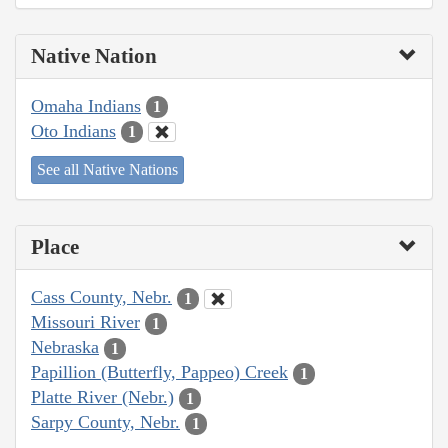
Native Nation
Omaha Indians
1
Oto Indians
1
See all Native Nations
Place
Cass County, Nebr.
1
Missouri River
1
Nebraska
1
Papillion (Butterfly, Pappeo) Creek
1
Platte River (Nebr.)
1
Sarpy County, Nebr.
1