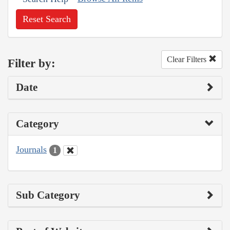
Reset Search
Clear Filters
Filter by:
Date
Category
Journals
1
Sub Category