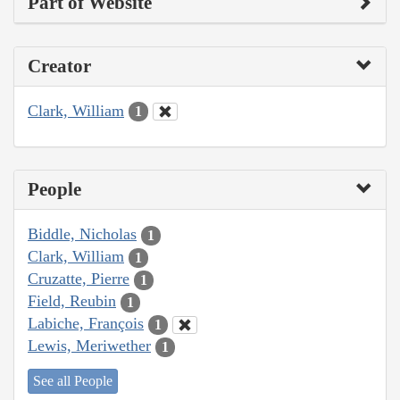
Part of Website
Creator
Clark, William
1
People
Biddle, Nicholas
1
Clark, William
1
Cruzatte, Pierre
1
Field, Reubin
1
Labiche, François
1
Lewis, Meriwether
1
See all People