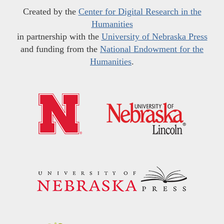
Created by the
Center for Digital Research in the
Humanities
in partnership with the
University of Nebraska Press
and funding from the
National Endowment for the
Humanities
.