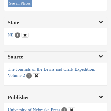
See all Places
State
NE
1
Source
The Journals of the Lewis and Clark Expedition,
Volume 2
1
Publisher
University of Nebraska Press
1