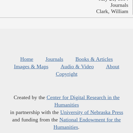
Journals
Clark, William
Home
Journals
Books & Articles
Images & Maps
Audio & Video
About
Copyright
Created by the
Center for Digital Research in the
Humanities
in partnership with the
University of Nebraska Press
and funding from the
National Endowment for the
Humanities
.