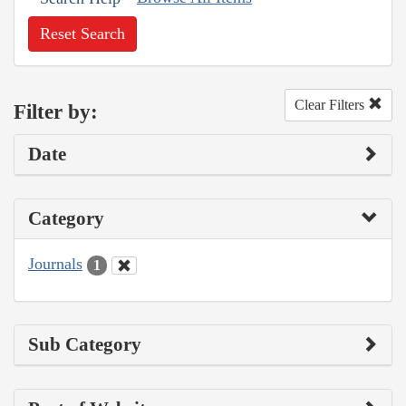
Reset Search
Clear Filters
Filter by:
Date
Category
Journals
1
Sub Category