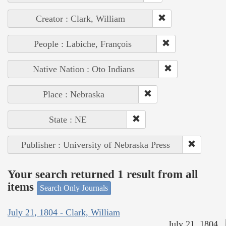
Creator : Clark, William
People : Labiche, François
Native Nation : Oto Indians
Place : Nebraska
State : NE
Publisher : University of Nebraska Press
Your search returned 1 result from all
items
Search Only Journals
July 21, 1804 - Clark, William
July 21, 1804