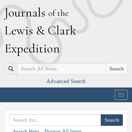
J
ournals
of the
L
ewis
&
C
lark
E
xpedition
Search
Advanced Search
Togg
navig
Browse All Items
Search Help