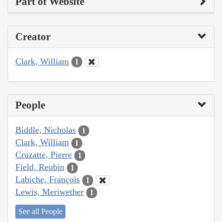
Part of Website
Creator
Clark, William
1
People
Biddle, Nicholas
1
Clark, William
1
Cruzatte, Pierre
1
Field, Reubin
1
Labiche, François
1
Lewis, Meriwether
1
See all People