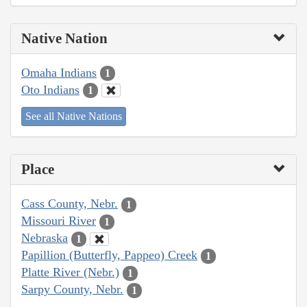
Native Nation
Omaha Indians
1
Oto Indians
1
See all Native Nations
Place
Cass County, Nebr.
1
Missouri River
1
Nebraska
1
Papillion (Butterfly, Pappeo) Creek
1
Platte River (Nebr.)
1
Sarpy County, Nebr.
1