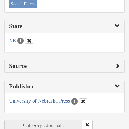
See all Places
State
NE
1
Source
Publisher
University of Nebraska Press
1
Category : Journals