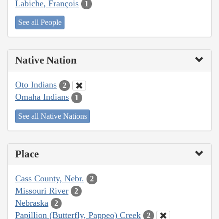
Labiche, François
1
See all People
Native Nation
Oto Indians
2
Omaha Indians
1
See all Native Nations
Place
Cass County, Nebr.
2
Missouri River
2
Nebraska
2
Papillion (Butterfly, Pappeo) Creek
2