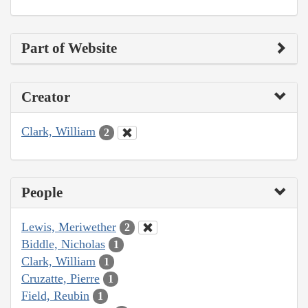
Part of Website
Creator
Clark, William
2
People
Lewis, Meriwether
2
Biddle, Nicholas
1
Clark, William
1
Cruzatte, Pierre
1
Field, Reubin
1