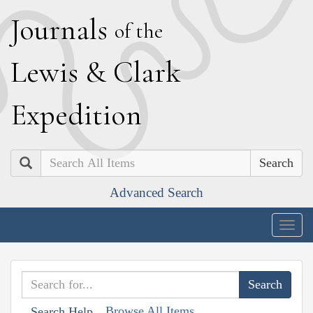
J
ournals
of the
L
ewis
&
C
lark
E
xpedition
Search
Advanced Search
Togg
navig
Browse All Items
Search Help