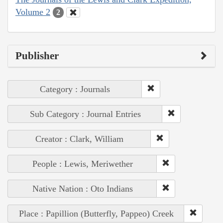
Volume 2
2
Publisher
Category : Journals
Sub Category : Journal Entries
Creator : Clark, William
People : Lewis, Meriwether
Native Nation : Oto Indians
Place : Papillion (Butterfly, Pappeo) Creek