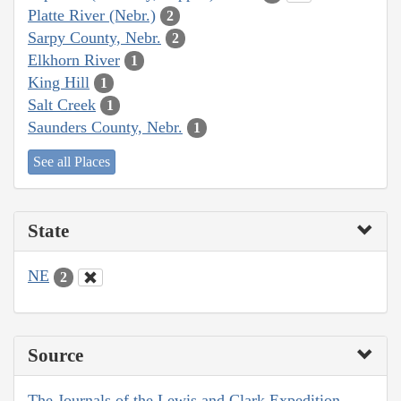
Platte River (Nebr.)
2
Sarpy County, Nebr.
2
Elkhorn River
1
King Hill
1
Salt Creek
1
Saunders County, Nebr.
1
See all Places
State
NE
2
Source
The Journals of the Lewis and Clark Expedition,