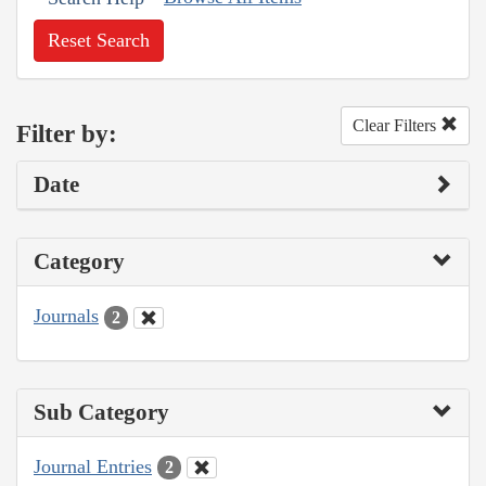
Reset Search
Clear Filters
Filter by:
Date
Category
Journals
2
Sub Category
Journal Entries
2