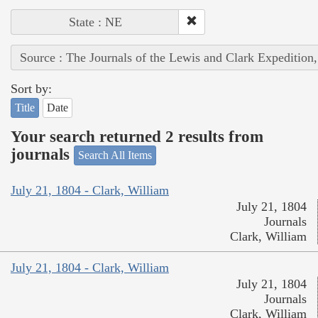
State : NE
Source : The Journals of the Lewis and Clark Expedition
Sort by:
Title
Date
Your search returned 2 results from
journals
Search All Items
July 21, 1804 - Clark, William
July 21, 1804
Journals
Clark, William
July 21, 1804 - Clark, William
July 21, 1804
Journals
Clark, William