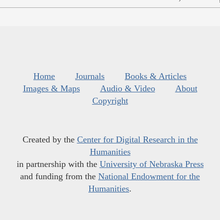
Home
Journals
Books & Articles
Images & Maps
Audio & Video
About
Copyright
Created by the
Center for Digital Research in the
Humanities
in partnership with the
University of Nebraska Press
and funding from the
National Endowment for the
Humanities
.