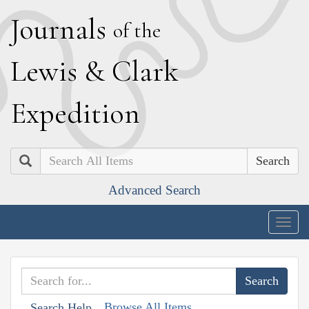
J
ournals
of the
L
ewis
&
C
lark
E
xpedition
Search
Advanced Search
Togg
navig
Browse All Items
Search Help