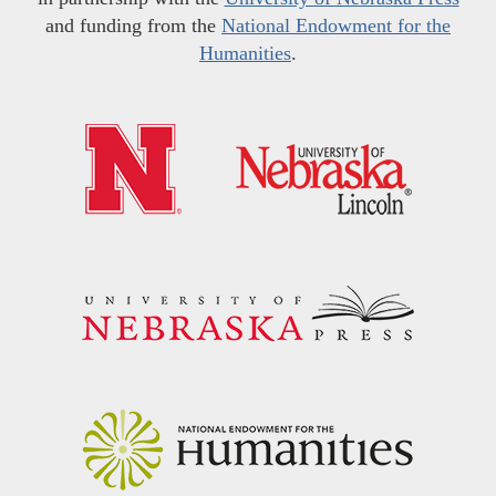
and funding from the
National Endowment for the
Humanities
.