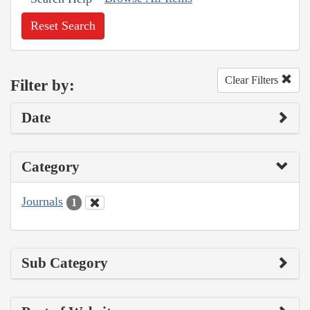
Reset Search
Clear Filters
Filter by:
Date
Category
Journals
1
Sub Category