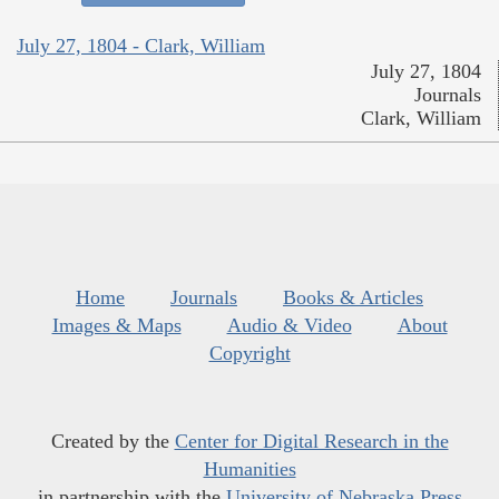
July 27, 1804 - Clark, William
July 27, 1804
Journals
Clark, William
Home
Journals
Books & Articles
Images & Maps
Audio & Video
About
Copyright
Created by the
Center for Digital Research in the
Humanities
in partnership with the
University of Nebraska Press