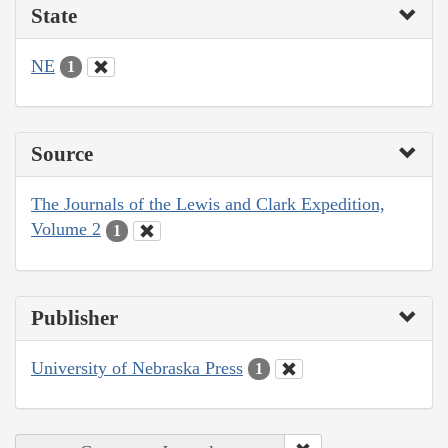
State
NE
1
Source
The Journals of the Lewis and Clark Expedition,
Volume 2
1
Publisher
University of Nebraska Press
1