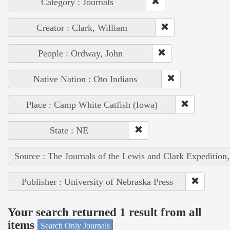
Category : Journals
Creator : Clark, William
People : Ordway, John
Native Nation : Oto Indians
Place : Camp White Catfish (Iowa)
State : NE
Source : The Journals of the Lewis and Clark Expedition
Publisher : University of Nebraska Press
Your search returned 1 result from all
items
Search Only Journals