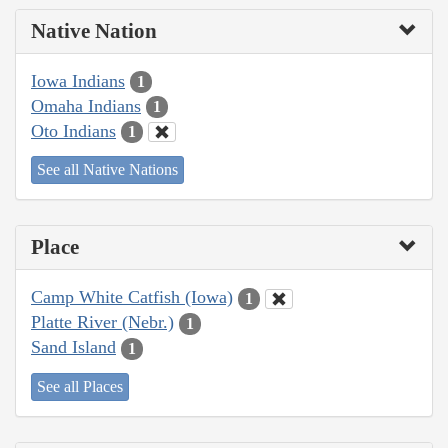
Native Nation
Iowa Indians
1
Omaha Indians
1
Oto Indians
1
See all Native Nations
Place
Camp White Catfish (Iowa)
1
Platte River (Nebr.)
1
Sand Island
1
See all Places