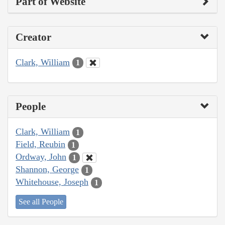
Part of Website
Creator
Clark, William
1
People
Clark, William
1
Field, Reubin
1
Ordway, John
1
Shannon, George
1
Whitehouse, Joseph
1
See all People