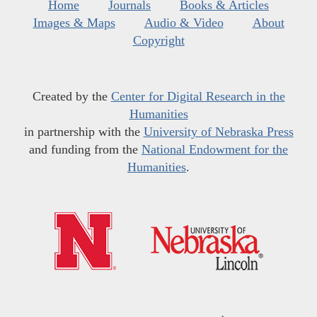
Home
Journals
Books & Articles
Images & Maps
Audio & Video
About
Copyright
Created by the
Center for Digital Research in the
Humanities
in partnership with the
University of Nebraska Press
and funding from the
National Endowment for the
Humanities
.