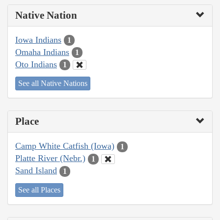
Native Nation
Iowa Indians
1
Omaha Indians
1
Oto Indians
1
See all Native Nations
Place
Camp White Catfish (Iowa)
1
Platte River (Nebr.)
1
Sand Island
1
See all Places