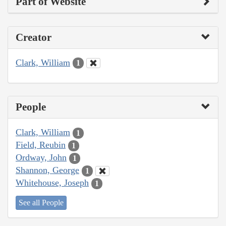
Part of Website
Creator
Clark, William
1
People
Clark, William
1
Field, Reubin
1
Ordway, John
1
Shannon, George
1
Whitehouse, Joseph
1
See all People