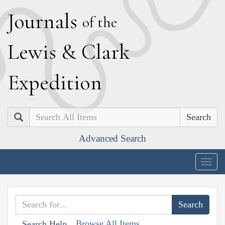
J
ournals
of the
L
ewis
&
C
lark
E
xpedition
Search
Advanced Search
Togg
navig
Browse All Items
Search Help