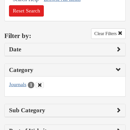
Reset Search
Clear Filters
Filter by:
Date
Category
Journals
1
Sub Category