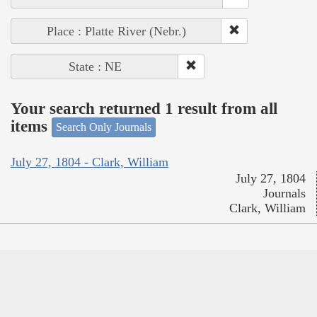
Place : Platte River (Nebr.)
State : NE
Your search returned 1 result from all
items
Search Only Journals
July 27, 1804 - Clark, William
July 27, 1804
Journals
Clark, William