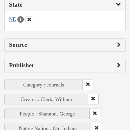
State
NE
1
Source
Publisher
Category : Journals
Creator : Clark, William
People : Shannon, George
Native Nation : Oto Indians