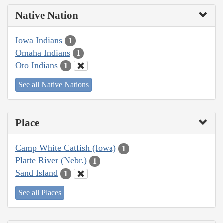
Native Nation
Iowa Indians
1
Omaha Indians
1
Oto Indians
1
See all Native Nations
Place
Camp White Catfish (Iowa)
1
Platte River (Nebr.)
1
Sand Island
1
See all Places