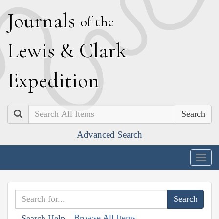
J
ournals
of the
L
ewis
&
C
lark
E
xpedition
Search
Advanced Search
Togg
navig
Browse All Items
Search Help