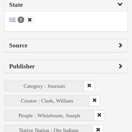
State
NE
1
Source
Publisher
Category : Journals
Creator : Clark, William
People : Whitehouse, Joseph
Native Nation : Oto Indians