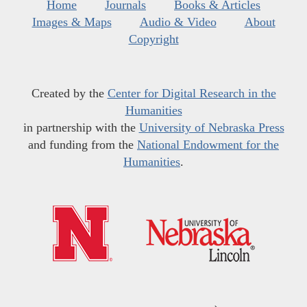
Home
Journals
Books & Articles
Images & Maps
Audio & Video
About
Copyright
Created by the
Center for Digital Research in the
Humanities
in partnership with the
University of Nebraska Press
and funding from the
National Endowment for the
Humanities
.