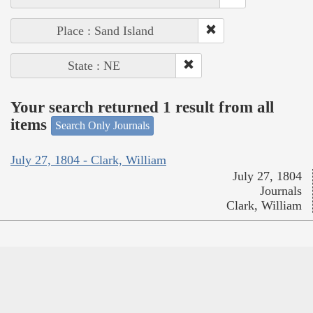
Place : Sand Island
State : NE
Your search returned 1 result from all
items
Search Only Journals
July 27, 1804 - Clark, William
July 27, 1804
Journals
Clark, William