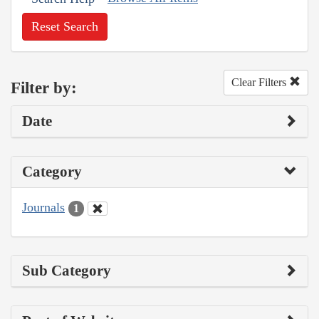
Reset Search
Clear Filters
Filter by:
Date
Category
Journals
1
Sub Category