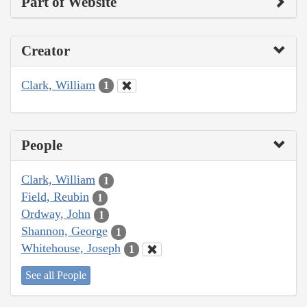
Part of Website
Creator
Clark, William
1
People
Clark, William
1
Field, Reubin
1
Ordway, John
1
Shannon, George
1
Whitehouse, Joseph
1
See all People