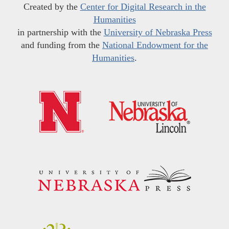
Created by the
Center for Digital Research in the
Humanities
in partnership with the
University of Nebraska Press
and funding from the
National Endowment for the
Humanities
.