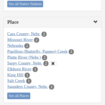
See all Native Nations
Place
Cass County, Nebr.
2
Missouri River
2
Nebraska
2
Papillion (Butterfly, Pappeo) Creek
2
Platte River (Nebr.)
2
Sarpy County, Nebr.
2
Elkhorn River
1
King Hill
1
Salt Creek
1
Saunders County, Nebr.
1
See all Places