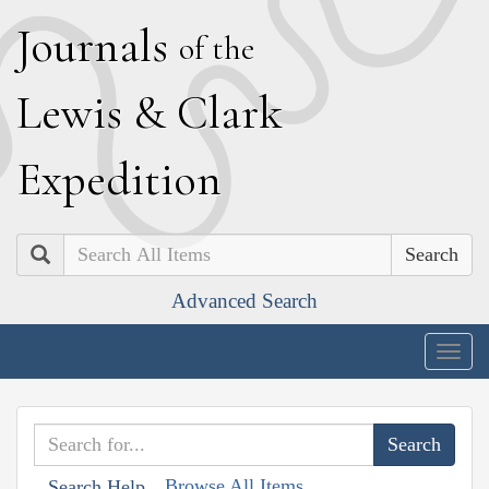
J
ournals
of the
L
ewis
&
C
lark
E
xpedition
Search
Advanced Search
Togg
navig
Browse All Items
Search Help