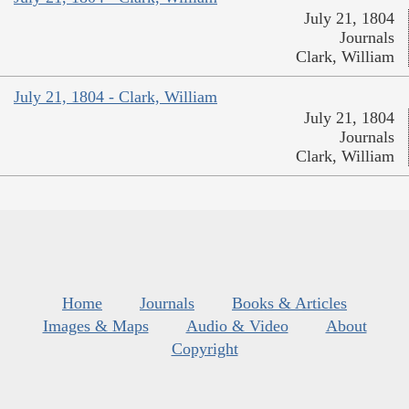
July 21, 1804
Journals
Clark, William
July 21, 1804 - Clark, William
July 21, 1804
Journals
Clark, William
Home
Journals
Books & Articles
Images & Maps
Audio & Video
About
Copyright