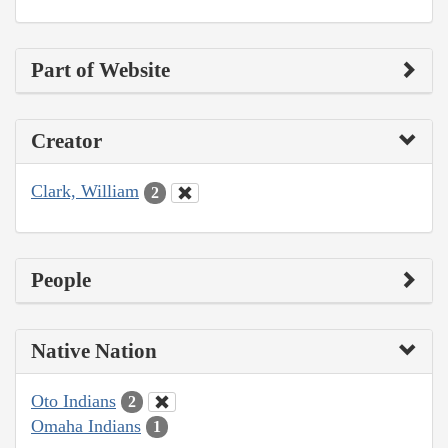
Part of Website
Creator
Clark, William
2
People
Native Nation
Oto Indians
2
Omaha Indians
1