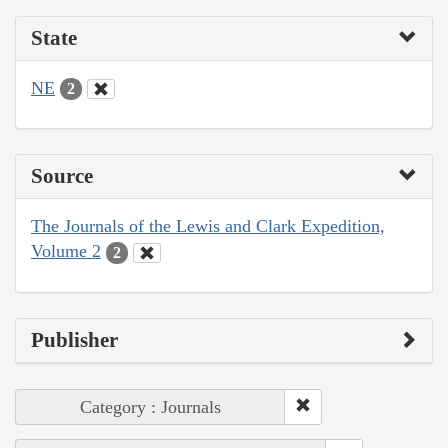
State
NE
2
Source
The Journals of the Lewis and Clark Expedition,
Volume 2
2
Publisher
Category : Journals