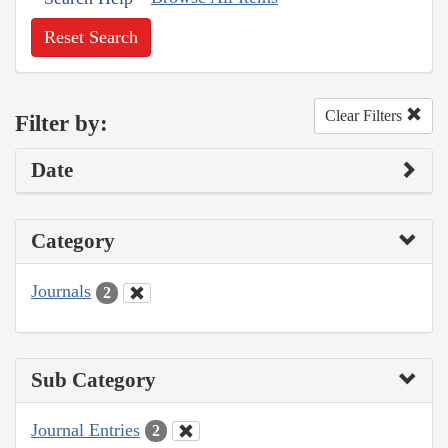
Reset Search
Clear Filters
Filter by:
Date
Category
Journals
2
Sub Category
Journal Entries
2