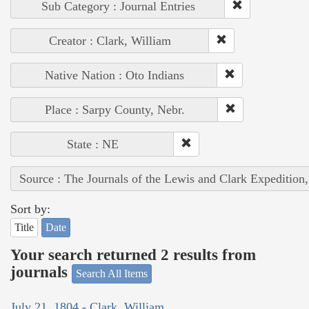
Sub Category : Journal Entries
Creator : Clark, William
Native Nation : Oto Indians
Place : Sarpy County, Nebr.
State : NE
Source : The Journals of the Lewis and Clark Expedition
Sort by:
Title
Date
Your search returned 2 results from
journals
Search All Items
July 21, 1804 - Clark, William